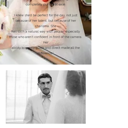
completely put me at ease.
...
I knew she’d be perfect for the day, not just
because of her talent, but because of her
charisma. She
has such a natural way with people, especially
those who aren’t confident in front of the camera.
Her
ability to gently guide and direct made all the
difference.'