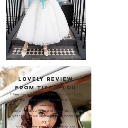
lovely review
from tiff &
Lou
Tiffany was asked as part of her Rock n Roll bride
interview: 'What was your favourite part of the
planning?'
'One of my favourite parts of the whole process
was choosing our wedding photographer. We
went
with Cat Brant, from the beginning, she