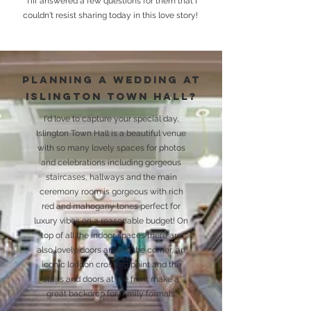
Tiff answered a few questions for them that I
couldn't resist sharing today in this love story!
Planning
a wedding at
islington town hall?
I'd love to capture your special day,
Islington Town Hall is a beautiful venue
with so many lovely spaces for photos
and celebrations including gorgeous
staircases, hallways and the main
ceremony room is gorgeous with rich
red and mahogany tones perfect for
luxury vibes on a reasonable budget! On
top of all the indoor spaces there are
also lovely doors around the corner, an
iconic london crossing point and the
stairs and doors at the front make a
great backdrop for family formals.