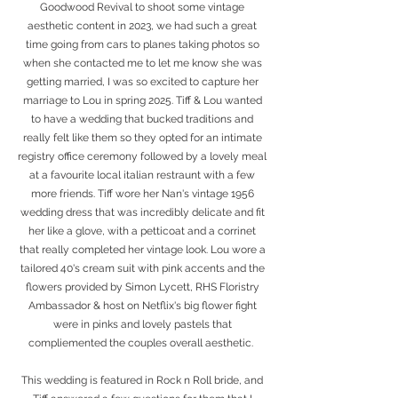
Goodwood Revival to shoot some vintage
aesthetic content in 2023, we had such a great
time going from cars to planes taking photos so
when she contacted me to let me know she was
getting married, I was so excited to capture her
marriage to Lou in spring 2025. Tiff & Lou wanted
to have a wedding that bucked traditions and
really felt like them so they opted for an intimate
registry office ceremony followed by a lovely meal
at a favourite local italian restraunt with a few
more friends. Tiff wore her Nan's vintage 1956
wedding dress that was incredibly delicate and fit
her like a glove, with a petticoat and a corrinet
that really completed her vintage look. Lou wore a
tailored 40's cream suit with pink accents and the
flowers provided by Simon Lycett, RHS Floristry
Ambassador & host on Netflix's big flower fight
were in pinks and lovely pastels that
compliemented the couples overall aesthetic.
This wedding is featured in Rock n Roll bride, and