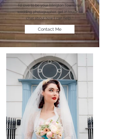
I'd love to be your Islington Town Hall
wedding photographer, get in touch to
chat about how I can help.
Contact Me