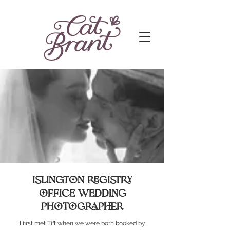
Islington registry
office wedding
photographer
I first met Tiff when we were both booked by