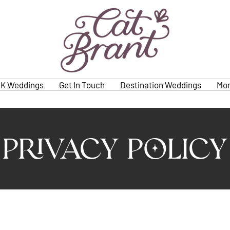
K Weddings
Get In Touch
Destination Weddings
Mo
Privacy Policy