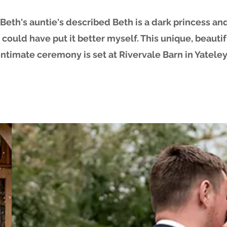
Beth's auntie's described Beth is a dark princess and
I could have put it better myself. This unique, beauti
intimate ceremony is set at Rivervale Barn in Yateley