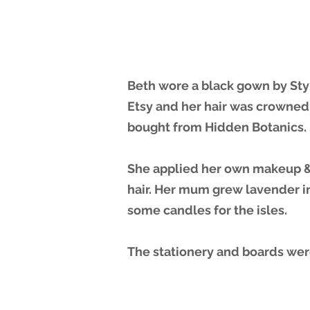
Beth wore a black gown by Sty
Etsy and her hair was crowned
bought from Hidden Botanics.
She applied her own makeup &
hair. Her mum grew lavender in 
some candles for the isles.
The stationery and boards we