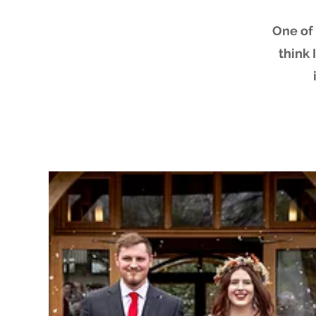
One of 
think 