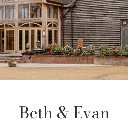
Γ
Beth & Evan