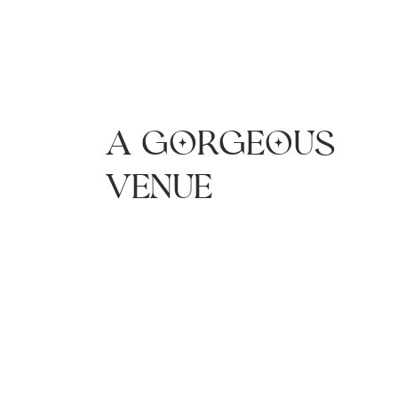
A gorgeous
venue