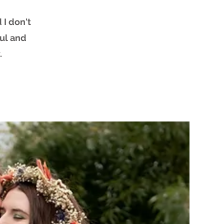
 I don't
ful and
.