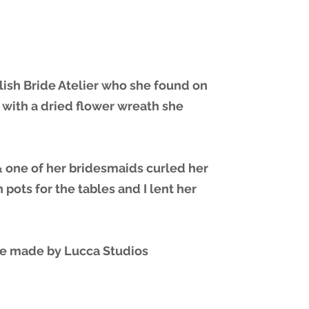
lish Bride Atelier who she found on
 with a dried flower wreath she
 one of her bridesmaids curled her
pots for the tables and I lent her
re made by Lucca Studios