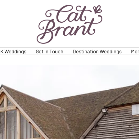
K Weddings
Get In Touch
Destination Weddings
Mo