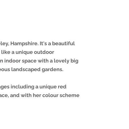
ley, Hampshire. It's a beautiful
 like a unique outdoor
 indoor space with a lovely big
eous landscaped gardens.
ages including a unique red
lace, and with her colour scheme