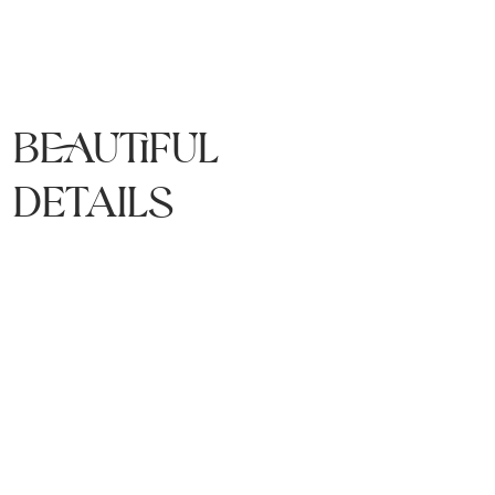
Beautiful
details