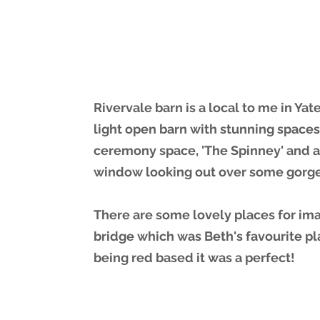
Rivervale barn is a local to me in Yate
light open barn with stunning spaces
ceremony space, 'The Spinney' and an
window looking out over some gorg
There are some lovely places for im
bridge which was Beth's favourite p
being red based it was a perfect!