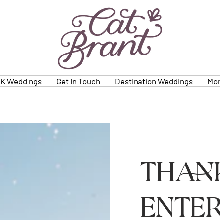
K Weddings
Get In Touch
Destination Weddings
Mo
Than
enter