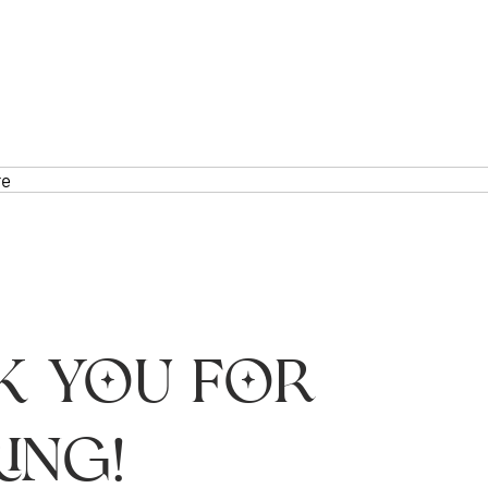
re
k you for
ing!