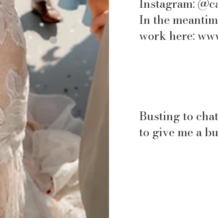
Instagram: @c
In the meantim
work here:
www
Busting to chat
to give me a b