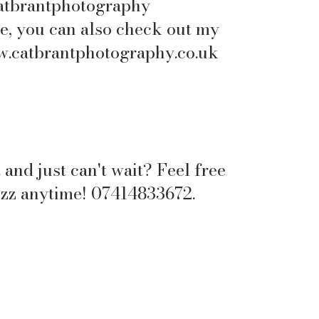
atbrantphotography
e, you can also check out my
.catbrantphotography.co.uk
 and just can't wait? Feel free
uzz anytime! 07414833672.