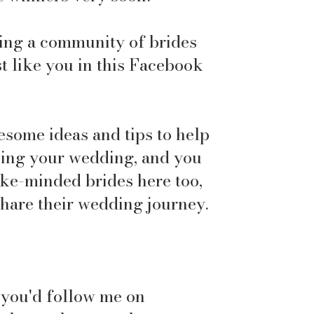
ding a community of brides
t like you in this Facebook
esome ideas and tips to help
ning your wedding, and you
like-minded brides here too,
share their wedding journey.
f you'd follow me on