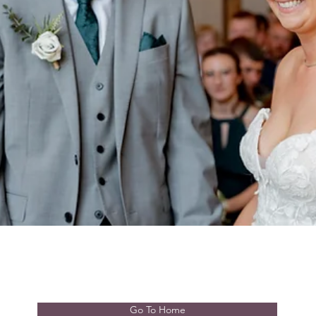
Go To Home