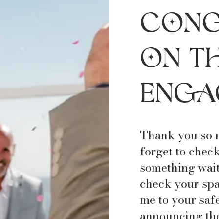
Γ
Cong
on t
enga
Thank you so m
forget to check
something wait
check your spa
me to your safe 
announcing the