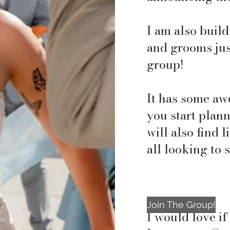
I am also buil
and grooms jus
group!
It has some aw
you start plan
will also find 
all looking to 
Join The Group!
I would love i