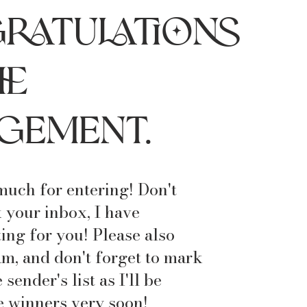
ratulations
he
gement.
uch for entering! Don't
 your inbox, I have
ing for you! Please also
m, and don't forget to mark
sender's list as I'll be
 winners very soon!