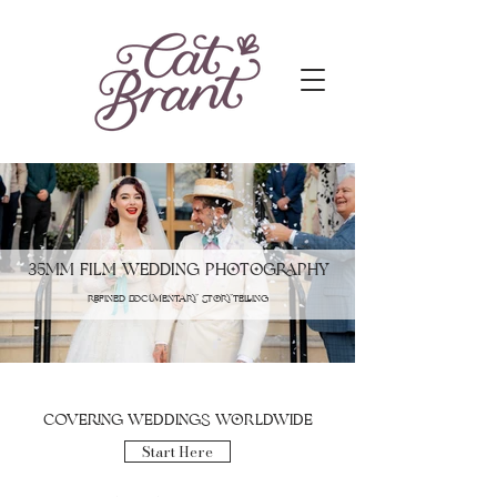
35mm Film Wedding Photography
refined documentary storytelling
covering weddings worldwide
Start Here