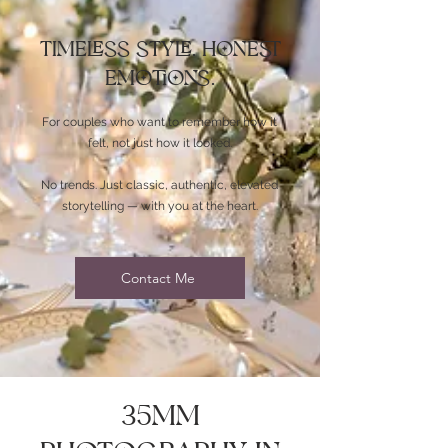
Timeless Style. Honest
Emotions.
For couples who want to remember how it
felt, not just how it looked.
No trends. Just classic, authentic, elevated
storytelling — with you at the heart.
Contact Me
35mm