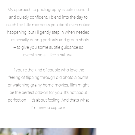
My approach to photography is calm, candid
and quietly confident. I blend into the day to
catch the little moments you didn’t even notice
happening, but I’ll gently step in when needed
– especially during portraits and group shots
– to give you some subtle guidance so
everything still feels natural.
If you’re the kind of couple who love the
feeling of flipping through old photo albums
or watching grainy home movies, film might
be the perfect add-on for you. It's not about
perfection – it's about feeling. And that’s what
I’m here to capture.