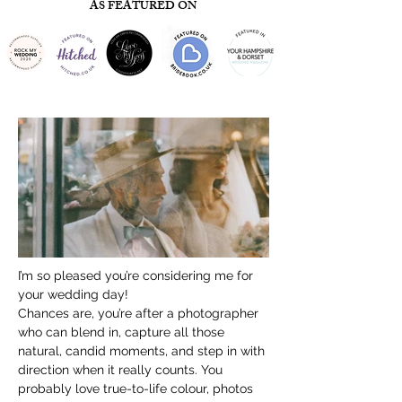
AS FEATURED ON
I’m so pleased you’re considering me for 
your wedding day!
Chances are, you’re after a photographer 
who can blend in, capture all those 
natural, candid moments, and step in with 
direction when it really counts. You 
probably love true-to-life colour, photos 