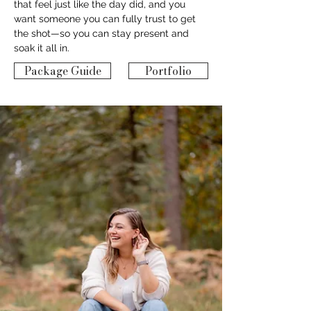
that feel just like the day did, and you 
want someone you can fully trust to get 
the shot—so you can stay present and 
soak it all in.
Package Guide
Portfolio