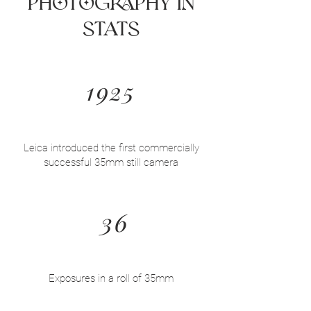
Photography in
Stats
1925
Leica introduced the first commercially
successful 35mm still camera
36
Exposures in a roll of 35mm