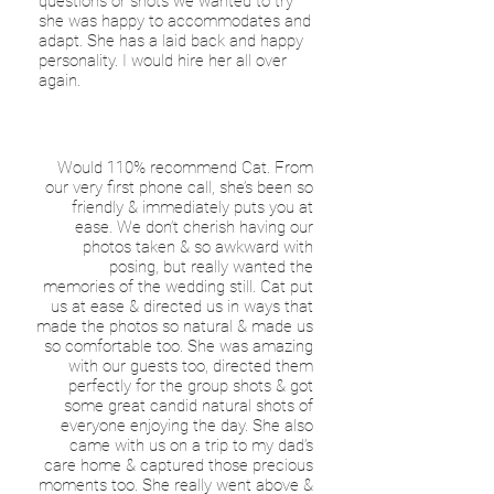
questions or shots we wanted to try
she was happy to accommodates and
adapt. She has a laid back and happy
personality. I would hire her all over
again.
Would 110% recommend Cat. From
our very first phone call, she’s been so
friendly & immediately puts you at
ease. We don’t cherish having our
photos taken & so awkward with
posing, but really wanted the
memories of the wedding still. Cat put
us at ease & directed us in ways that
made the photos so natural & made us
so comfortable too. She was amazing
with our guests too, directed them
perfectly for the group shots & got
some great candid natural shots of
everyone enjoying the day. She also
came with us on a trip to my dad’s
care home & captured those precious
moments too. She really went above &