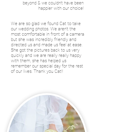
beyond & we couldn’t have been
happier with our choice!
We are so glad we found Cat to take
our wedding photos. We aren’t the
most comfortable in front of a camera
but she was incredibly friendly and
directed us and made us feel at ease.
She got the pictures back to us very
quickly and we are really really happy
with them, she has helped us
remember our special day for the rest
of our lives. Thank you Cat!!