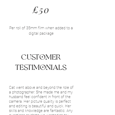
£50
Per roll of 35mm film when added to a
digital package
Customer
Testimonials
Cat went above and beyond the role of
a photographer. She made me and my
husband feel confident in front of the
camera. Her picture quality is perfect
and editing is beautiful and quick. Her
skills and knowledge are fantastic. Any