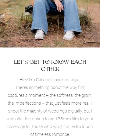
Let’s Get to Know Each
Other
Hey! I'm Cat and I love nostalgia.
There’s something about the way film
captures a moment – the softness, the grain,
the imperfections – that just feels more real. I
shoot the majority of weddings digitally, but I
also offer the option to add 35mm film to your
coverage for those who want that extra touch
of timeless romance.