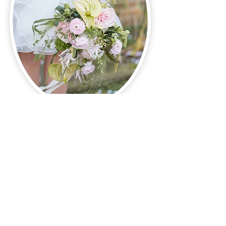
More About Weddings