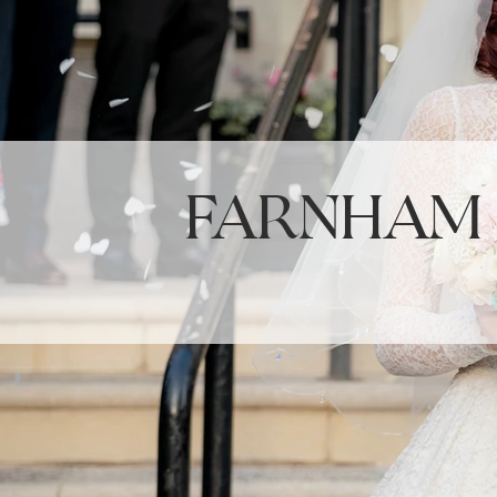
Farnham