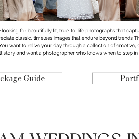
e looking for beautifully lit, true-to-life photographs that cap
ciate classic, timeless images that endure beyond trends T
​ You want to relive your day through a collection of emotiv
ull story and want a photographer who knows when to step in 
ckage Guide
Portf