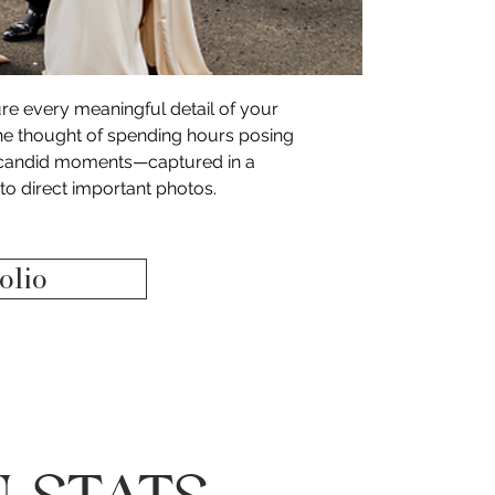
ture every meaningful detail of your 
he thought of spending hours posing 
e, candid moments—captured in a 
to direct important photos. 
olio