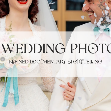
Γ
 Wedding Phot
refined documentary storytelling