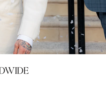
dwide