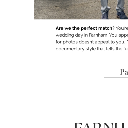
Are we the perfect match?
 You’r
wedding day in Farnham. You appre
for photos doesn’t appeal to you. 
documentary style that tells the f
Pa