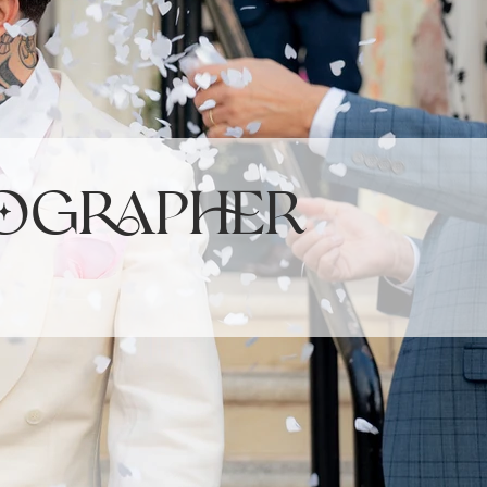
ographer