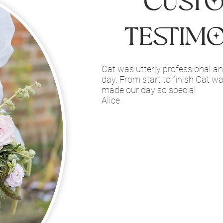
Cust
Testim
Cat was utterly professional and
day. From start to finish Cat w
made our day so special
Alice