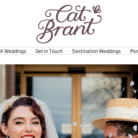
K Weddings
Get In Touch
Destination Weddings
Mo