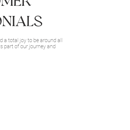
omer
onials
 a total joy to be around all
as part of our journey and