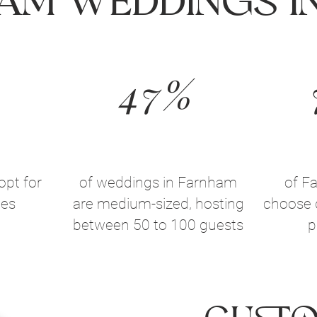
am Weddings In
47%
opt for
of weddings in Farnham
of F
ues
are medium-sized, hosting
choose 
between 50 to 100 guests
p