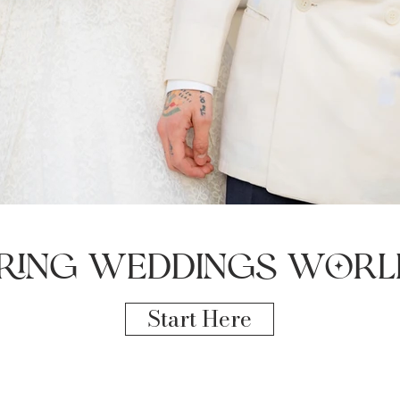
ring weddings worl
Start Here