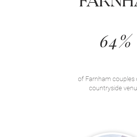
Farnh
64%
of Farnham couples 
countryside ven