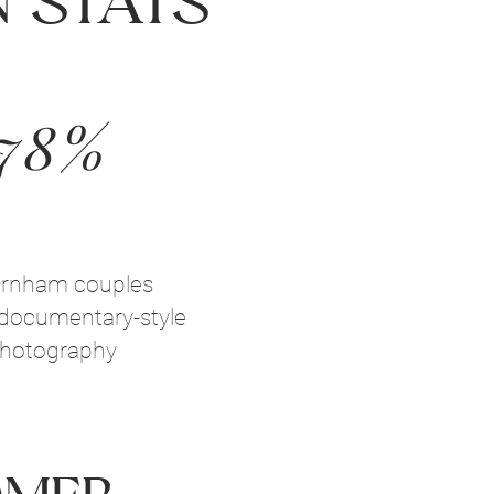
 Stats
78%
arnham couples
documentary-style
hotography