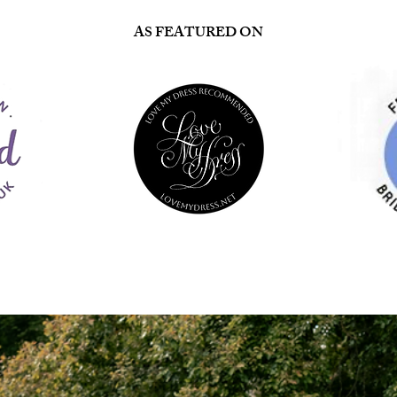
AS FEATURED ON