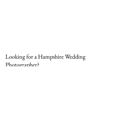
Looking for a Hampshire Wedding 
Photographer?
Whether you are planning a grand, 
all-day celebration or an intimate 
micro-wedding with short coverage, 
being a local photographer means I 
am just a stone's throw away from 
Alton and ready to capture your day 
perfectly. 
Get in touch here
to check 
my availability!