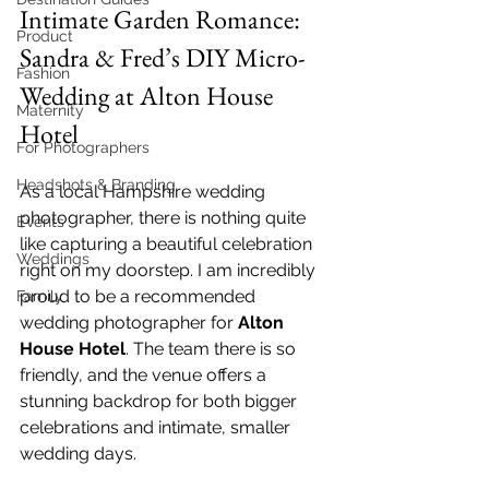
Intimate Garden Romance: 
Product
Sandra & Fred’s DIY Micro-
Fashion
Wedding at Alton House 
Maternity
Hotel
For Photographers
Headshots & Branding
As a local Hampshire wedding 
photographer, there is nothing quite 
Events
like capturing a beautiful celebration 
Weddings
right on my doorstep. I am incredibly 
proud to be a recommended 
Family
wedding photographer for 
Alton 
House Hotel
. The team there is so 
friendly, and the venue offers a 
stunning backdrop for both bigger 
celebrations and intimate, smaller 
wedding days.