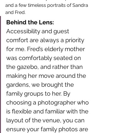
and a few timeless portraits of Sandra 
and Fred.
Behind the Lens:
Accessibility and guest 
comfort are always a priority 
for me. Fred’s elderly mother 
was comfortably seated on 
the gazebo, and rather than 
making her move around the 
gardens, we brought the 
family groups to her. By 
choosing a photographer who 
is flexible and familiar with the 
layout of the venue, you can 
ensure your family photos are 