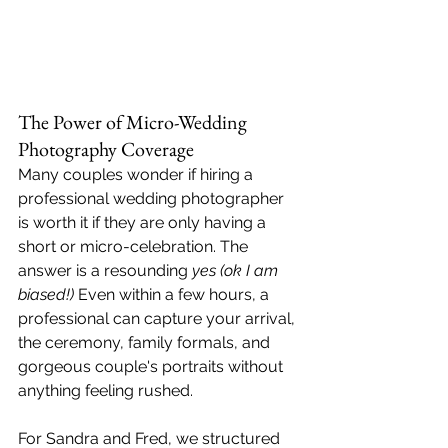
The Power of Micro-Wedding 
Photography Coverage
Many couples wonder if hiring a 
professional wedding photographer 
is worth it if they are only having a 
short or micro-celebration. The 
answer is a resounding 
yes (ok I am 
biased!)
 Even within a few hours, a 
professional can capture your arrival, 
the ceremony, family formals, and 
gorgeous couple's portraits without 
anything feeling rushed.
For Sandra and Fred, we structured 