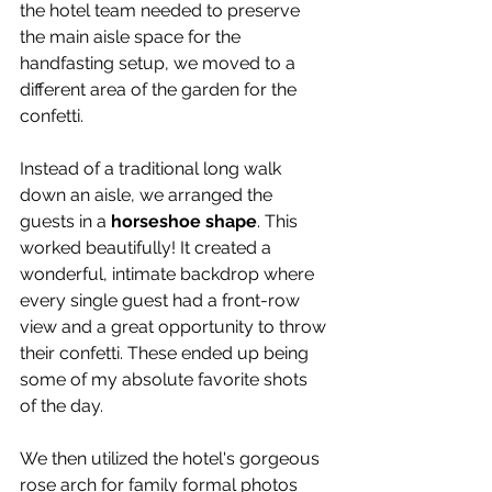
the hotel team needed to preserve 
the main aisle space for the 
handfasting setup, we moved to a 
different area of the garden for the 
confetti.
Instead of a traditional long walk 
down an aisle, we arranged the 
guests in a 
horseshoe shape
. This 
worked beautifully! It created a 
wonderful, intimate backdrop where 
every single guest had a front-row 
view and a great opportunity to throw 
their confetti. These ended up being 
some of my absolute favorite shots 
of the day.
We then utilized the hotel's gorgeous 
rose arch for family formal photos 