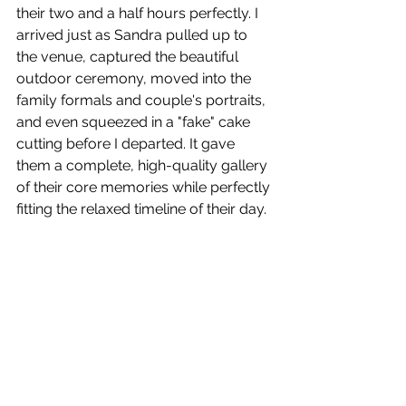
their two and a half hours perfectly. I 
arrived just as Sandra pulled up to 
the venue, captured the beautiful 
outdoor ceremony, moved into the 
family formals and couple's portraits, 
and even squeezed in a "fake" cake 
cutting before I departed. It gave 
them a complete, high-quality gallery 
of their core memories while perfectly 
fitting the relaxed timeline of their day.