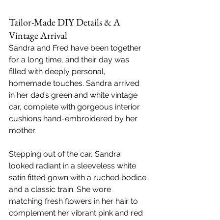
Tailor-Made DIY Details & A 
Vintage Arrival
Sandra and Fred have been together 
for a long time, and their day was 
filled with deeply personal, 
homemade touches. Sandra arrived 
in her dad’s green and white vintage 
car, complete with gorgeous interior 
cushions hand-embroidered by her 
mother.
Stepping out of the car, Sandra 
looked radiant in a sleeveless white 
satin fitted gown with a ruched bodice 
and a classic train. She wore 
matching fresh flowers in her hair to 
complement her vibrant pink and red 