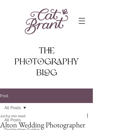
The
photography
Blog
Post
All Posts
Jul 6
4 min read
All Posts
Alton Wedding Photographer
Destination Guides