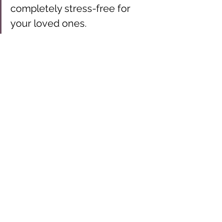
completely stress-free for 
your loved ones.