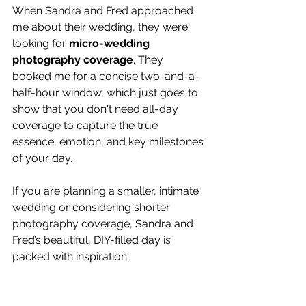
When Sandra and Fred approached 
me about their wedding, they were 
looking for 
micro-wedding 
photography coverage
. They 
booked me for a concise two-and-a-
half-hour window, which just goes to 
show that you don't need all-day 
coverage to capture the true 
essence, emotion, and key milestones 
of your day.
If you are planning a smaller, intimate 
wedding or considering shorter 
photography coverage, Sandra and 
Fred’s beautiful, DIY-filled day is 
packed with inspiration.