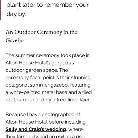
plant later to remember your 
day by.
An Outdoor Ceremony in the 
Gazebo
The summer ceremony took place in 
Alton House Hotel’s gorgeous 
outdoor garden space. The 
ceremony focal point is their stunning, 
octagonal summer gazebo, featuring 
a white-painted metal base and a tiled 
roof, surrounded by a tree-lined lawn.
Because I have photographed at 
Alton House Hotel before includin
g 
Sally and Craig’s wedding
, where 
they famously had an owl as a ring 