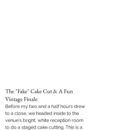
The "Fake" Cake Cut & A Fun 
Vintage Finale
Before my two and a half hours drew 
to a close, we headed inside to the 
venue's bright, white reception room 
to do a staged cake cutting. This is a 