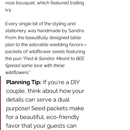
rose bouquet, which featured trailing 
ivy.
Every single bit of the styling and 
stationery was handmade by Sandra. 
From the beautifully designed table 
plan to the adorable wedding favors—
packets of wildflower seeds featuring 
the pun 
“Fred & Sandra: Meant to BEE. 
Spread some love with these 
wildflowers.”
Planning Tip:
 If you're a DIY 
couple, think about how your 
details can serve a dual 
purpose! Seed packets make 
for a beautiful, eco-friendly 
favor that your guests can 