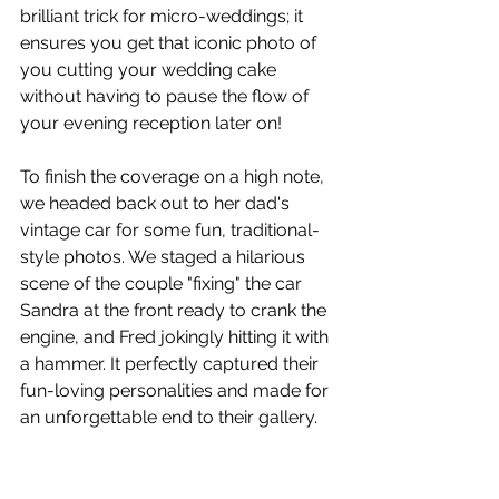
brilliant trick for micro-weddings; it 
ensures you get that iconic photo of 
you cutting your wedding cake 
without having to pause the flow of 
your evening reception later on!
To finish the coverage on a high note, 
we headed back out to her dad's 
vintage car for some fun, traditional-
style photos. We staged a hilarious 
scene of the couple "fixing" the car 
Sandra at the front ready to crank the 
engine, and Fred jokingly hitting it with 
a hammer. It perfectly captured their 
fun-loving personalities and made for 
an unforgettable end to their gallery.