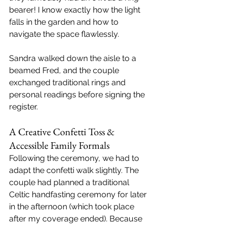
bearer! I know exactly how the light 
falls in the garden and how to 
navigate the space flawlessly.
Sandra walked down the aisle to a 
beamed Fred, and the couple 
exchanged traditional rings and 
personal readings before signing the 
register.
A Creative Confetti Toss & 
Accessible Family Formals
Following the ceremony, we had to 
adapt the confetti walk slightly. The 
couple had planned a traditional 
Celtic handfasting ceremony for later 
in the afternoon (which took place 
after my coverage ended). Because 