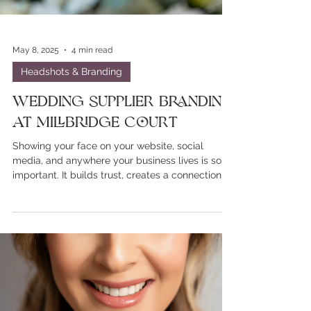
May 8, 2025
4 min read
Headshots & Branding
Wedding Supplier Branding
at Millbridge Court
Showing your face on your website, social
media, and anywhere your business lives is so
important. It builds trust, creates a connection,
and helps potential clients feel more confident
in choosing you.