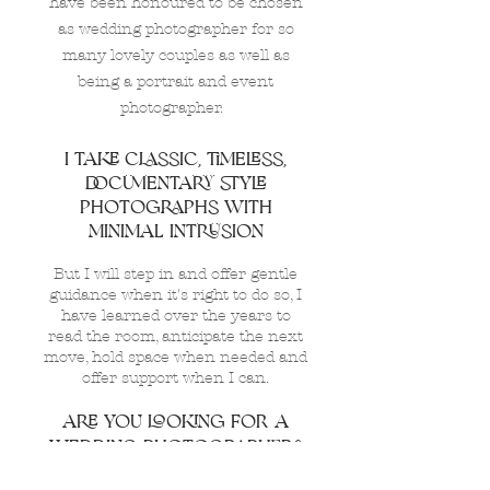
have been honoured to be chosen
as wedding photographer for so
many lovely couples as well as
being a portrait and event
photographer.
I TAKE CLASSIC, TIMELESS,
DOCUMENTARY STYLE
PHOTOGRAPHS WITH
MINIMAL INTRUSION
But I will step in and offer gentle
guidance when it's right to do so, I
have learned over the years to
read the room, anticipate the next
move, hold space when needed and
offer support when I can.
aRE YOU LOOKING FOR A
WEDDING PHOTOGRAPHER?
When choosing a wedding