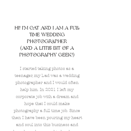
hi! I'm cat and i am a full
time wedding
photographer
(and a little bit of a
photography geek!)
I started taking photos as a
teenager, my Dad was a wedding
photographer and I would often
help him. In 2021 I left my
corporate job with a dream and
hope that I could make
photography a full time job. Since
then I have been pouring my heart
and soul into this business and