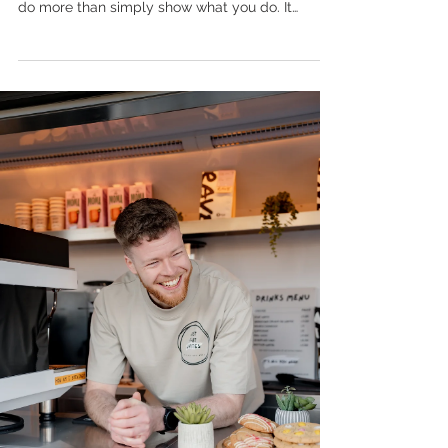
do more than simply show what you do. It
should show how it feels to be there. Let's chat
about how I can tell the story of your brand.