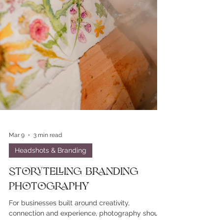
Mar 9
3 min read
Headshots & Branding
Storytelling Branding
Photography
For businesses built around creativity,
connection and experience, photography should