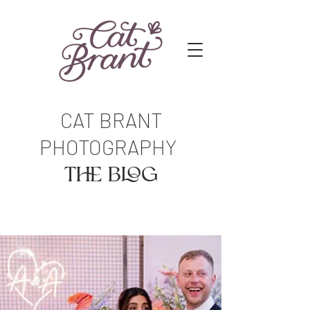
CAT BRANT
PHOTOGRAPHY
The Blog