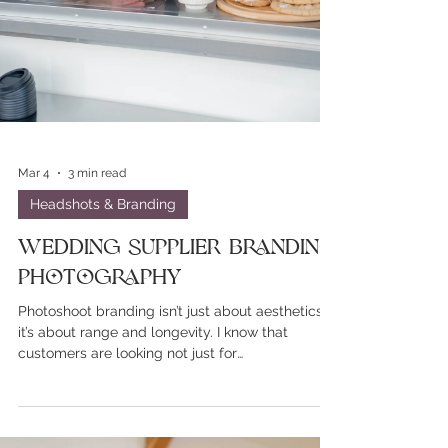
Mar 4
3 min read
Headshots & Branding
Wedding Supplier Branding
Photography
Photoshoot branding isn’t just about aesthetics,
it’s about range and longevity. I know that
customers are looking not just for
proffesionalism but personality and relatability.
Stiff headshots don't cut anymore. Those white
studio and a stool branding sessions were lovely
but they're so done and rarely show any real