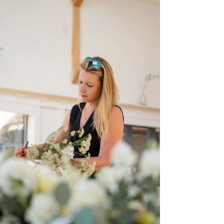
personality anymore.