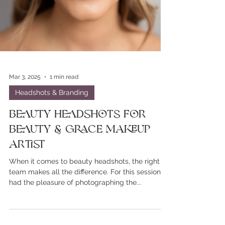
Mar 3, 2025
1 min read
Headshots & Branding
Beauty Headshots For
Beauty & Grace Makeup
Artist
When it comes to beauty headshots, the right
team makes all the difference. For this session, I
had the pleasure of photographing the...