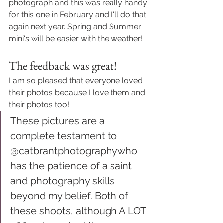
photograph and this was really handy 
for this one in February and I'll do that 
again next year. Spring and Summer 
mini's will be easier with the weather! 
The feedback was great! 
I am so pleased that everyone loved 
their photos because I love them and 
their photos too! 
These pictures are a 
complete testament to 
@catbrantphotography
who 
has the patience of a saint 
and photography skills 
beyond my belief. Both of 
these shoots, although A LOT 