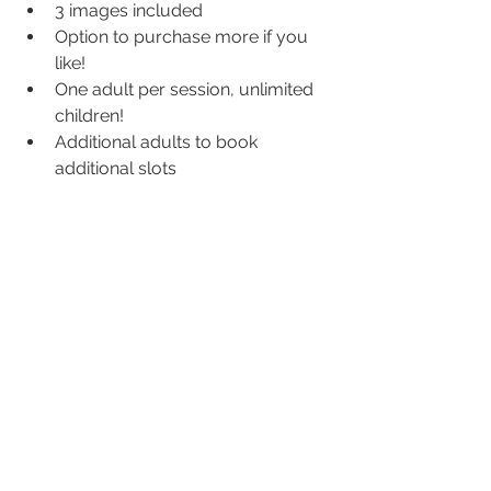
3 images included
Option to purchase more if you 
like!
One adult per session, unlimited 
children!
Additional adults to book 
additional slots