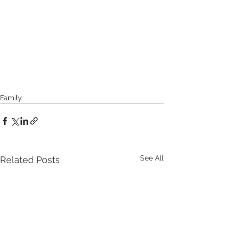
Family
See All
Related Posts