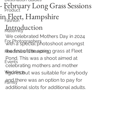
- February Long Grass Sessions
Product
in Fleet, Hampshire
Fashion
Introduction
Maternity
We celebrated Mothers Day in 2024 
For Photographers
with a special photoshoot amongst 
the first of the spring grass at Fleet 
Headshots & Branding
Pond. This was a shoot aimed at 
Events
celebrating mothers and mother 
Weddings
figures but was suitable for anybody 
and there was an option to pay for 
Family
additional slots for additional adults. 