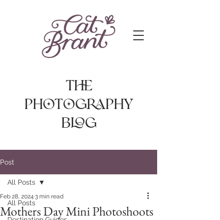
The
photography
Blog
Post
All Posts
Feb 28, 2024
3 min read
All Posts
Mothers Day Mini Photoshoots
Destination Guides