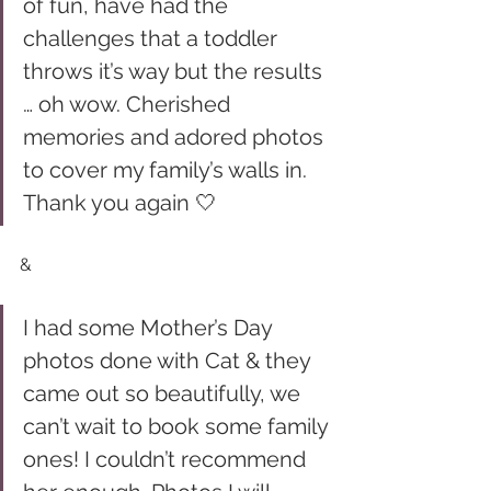
of fun, have had the 
challenges that a toddler 
throws it’s way but the results 
… oh wow. Cherished 
memories and adored photos 
to cover my family’s walls in. 
Thank you again 🤍
& 
I had some Mother’s Day 
photos done with Cat & they 
came out so beautifully, we 
can’t wait to book some family 
ones! I couldn’t recommend 