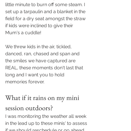
little minute to burn off some steam. I 
set up a tarpaulin and a blanket in the 
field for a dry seat amongst the straw 
if kids were inclined to give their 
Mum's a cuddle! 
We threw kids in the air, tickled, 
danced, ran, chased and span and 
the smiles we have captured are 
REAL, these moments don't last that 
long and I want you to hold 
memories forever. 
What if it rains on my mini 
session outdoors? 
I was monitoring the weather all week 
in the lead up to these minis' to assess 
if we should reschedule or go ahead. 