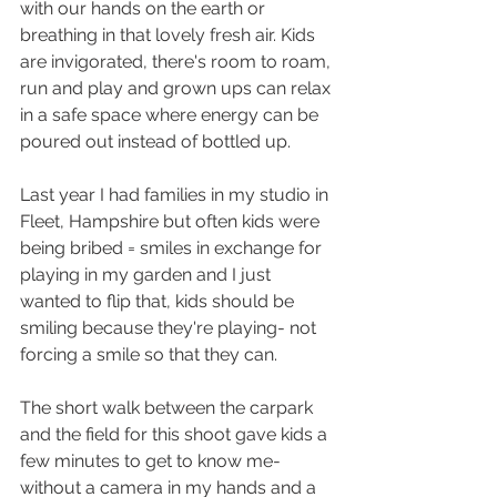
with our hands on the earth or 
breathing in that lovely fresh air. Kids 
are invigorated, there's room to roam, 
run and play and grown ups can relax 
in a safe space where energy can be 
poured out instead of bottled up. 
Last year I had families in my studio in 
Fleet, Hampshire but often kids were 
being bribed = smiles in exchange for 
playing in my garden and I just 
wanted to flip that, kids should be 
smiling because they're playing- not 
forcing a smile so that they can. 
The short walk between the carpark 
and the field for this shoot gave kids a 
few minutes to get to know me- 
without a camera in my hands and a 