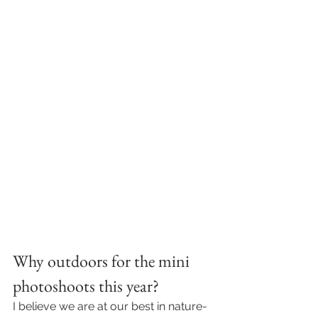
Why outdoors for the mini 
photoshoots this year? 
I believe we are at our best in nature- 