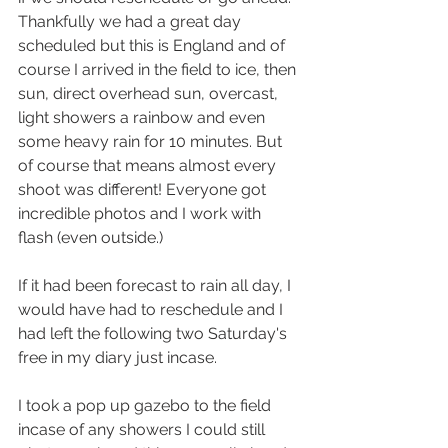
Thankfully we had a great day 
scheduled but this is England and of 
course I arrived in the field to ice, then 
sun, direct overhead sun, overcast, 
light showers a rainbow and even 
some heavy rain for 10 minutes. But 
of course that means almost every 
shoot was different! Everyone got 
incredible photos and I work with 
flash (even outside.) 
If it had been forecast to rain all day, I 
would have had to reschedule and I 
had left the following two Saturday's 
free in my diary just incase. 
I took a pop up gazebo to the field 
incase of any showers I could still 