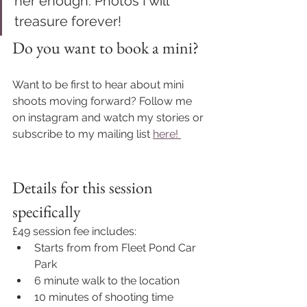
her enough. Photos I will 
treasure forever!
Do you want to book a mini?
Want to be first to hear about mini 
shoots moving forward? Follow me 
on instagram and watch my stories or 
subscribe to my mailing list 
here! 
Details for this session 
specifically 
£49 session fee includes: 
Starts from from Fleet Pond Car 
Park
6 minute walk to the location
10 minutes of shooting time