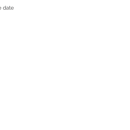
e date 
 