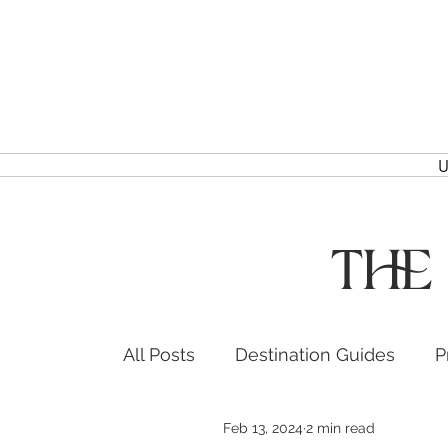
U
The
All Posts
Destination Guides
P
Feb 13, 2024
2 min read
Headshots & Branding
Event