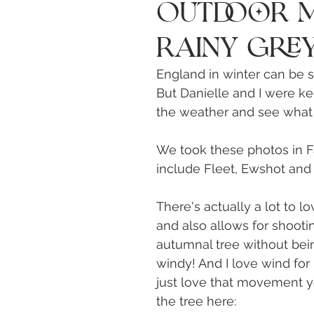
Outdoor M
Rainy Grey
England in winter can be so
But Danielle and I were ke
the weather and see what 
We took these photos in F
include Fleet, Ewshot and 
There's actually a lot to lov
and also allows for shooti
autumnal tree without bein
windy! And I love wind for 
just love that movement yo
the tree here: 