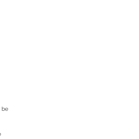
 be 
e 