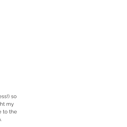
ess!) so 
ght my 
 to the 
. 