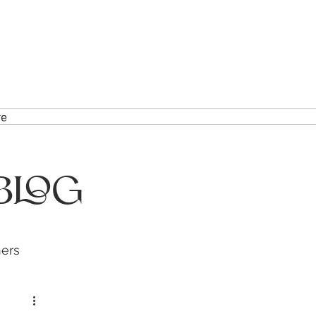
re
Blog
hers