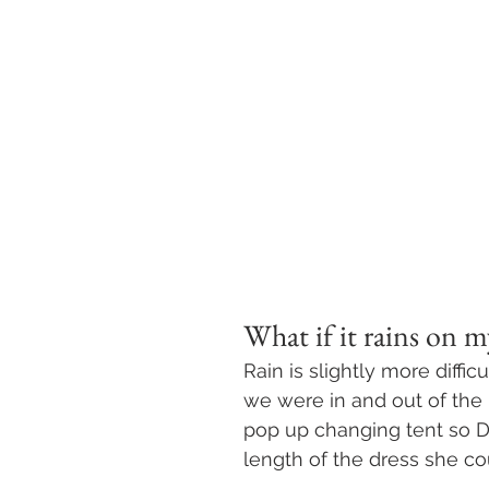
What if it rains on 
Rain is slightly more diffic
we were in and out of the
pop up changing tent so D
length of the dress she c