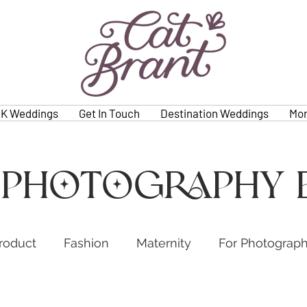
K Weddings
Get In Touch
Destination Weddings
Mo
 photography 
roduct
Fashion
Maternity
For Photograp
s
Weddings
Family