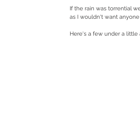
If the rain was torrential
as I wouldn't want anyone
Here's a few under a littl