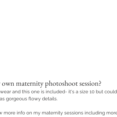
 own maternity photoshoot session? 
 wear and this one is included- it's a size 10 but could
as gorgeous flowy details. 
ew more info on my maternity sessions including mor