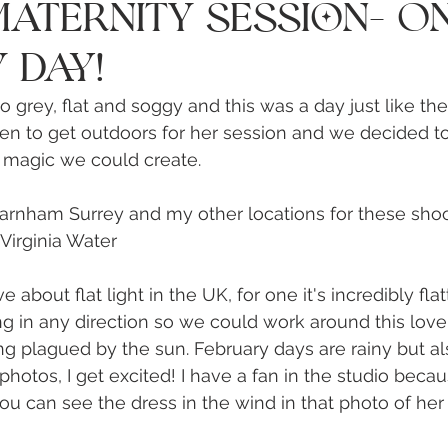
Γ
aternity Session- O
 Day!
 grey, flat and soggy and this was a day just like the
en to get outdoors for her session and we decided t
magic we could create. 
arnham Surrey and my other locations for these shoo
Virginia Water 
e about flat light in the UK, for one it's incredibly flat
ng in any direction so we could work around this love
g plagued by the sun. February days are rainy but al
photos, I get excited! I have a fan in the studio becau
u can see the dress in the wind in that photo of her