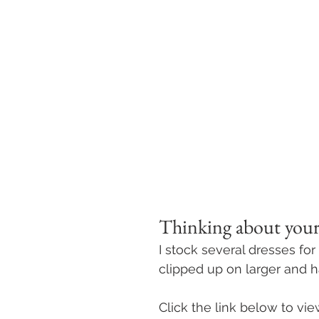
Thinking about your
I stock several dresses for
clipped up on larger and h
Click the link below to vi