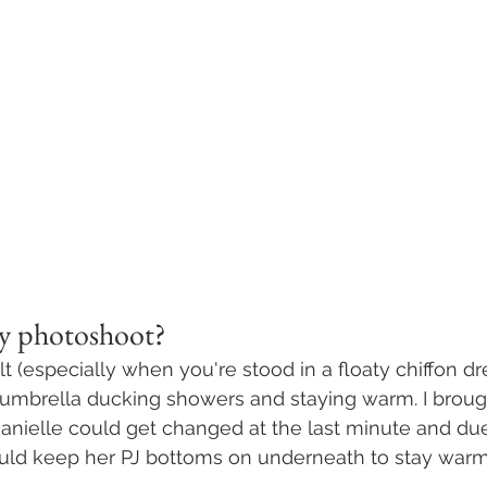
my photoshoot? 
ult (especially when you're stood in a floaty chiffon dr
 umbrella ducking showers and staying warm. I brou
anielle could get changed at the last minute and due
ould keep her PJ bottoms on underneath to stay warm