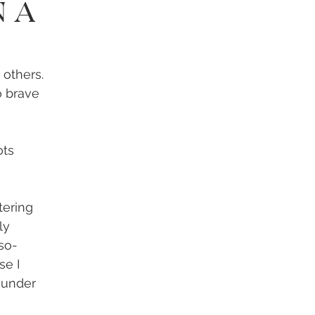
n A
 others. 
o brave 
ts 
tering 
ly 
so- 
se I 
 under 