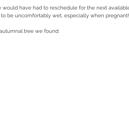
 we would have had to reschedule for the next availabl
 to be uncomfortably wet, especially when pregnant!
e autumnal tree we found: 