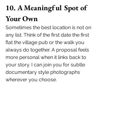
10. A Meaningful Spot of 
Your Own
Sometimes the best location is not on 
any list. Think of the first date the first 
flat the village pub or the walk you 
always do together. A proposal feels 
more personal when it links back to 
your story. I can join you for subtle 
documentary style photographs 
wherever you choose.