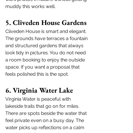
muddy this works well.
5. Cliveden House Gardens
Cliveden House is smart and elegant. 
The grounds have terraces a fountain 
and structured gardens that always 
look tidy in pictures. You do not need 
a room booking to enjoy the outside 
space. If you want a proposal that 
feels polished this is the spot. 
6. Virginia Water Lake
Virginia Water is peaceful with 
lakeside trails that go on for miles. 
There are spots beside the water that 
feel private even on a busy day. The 
water picks up reflections on a calm 