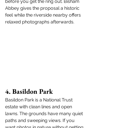
before you get the ring out. Bisham 
Abbey gives the proposal a historic 
feel while the riverside nearby offers 
relaxed photographs afterwards.
4. Basildon Park
Basildon Park is a National Trust 
estate with clean lines and open 
lawns. The grounds have many quiet 
paths and sweeping views. If you 
want photos in nature without getting 