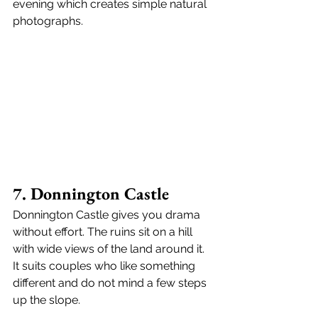
evening which creates simple natural 
photographs.
7. Donnington Castle
Donnington Castle gives you drama 
without effort. The ruins sit on a hill 
with wide views of the land around it. 
It suits couples who like something 
different and do not mind a few steps 
up the slope.