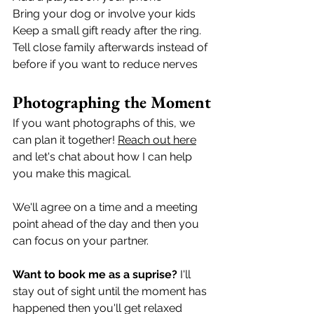
Bring your dog or involve your kids
Keep a small gift ready after the ring.
Tell close family afterwards instead of 
before if you want to reduce nerves
Photographing the Moment
If you want photographs of this, we 
can plan it together! 
Reach out here
and let's chat about how I can help 
you make this magical.  
We'll agree on a time and a meeting 
point ahead of the day and then you 
can focus on your partner. 
Want to book me as a suprise?
 I'll 
stay out of sight until the moment has 
happened then you'll get relaxed 