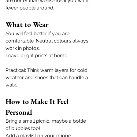
are better than weekends if you want 
fewer people around.
What to Wear
You will feel better if you are 
comfortable. Neutral colours always 
work in photos.
Leave bright prints at home.
Practical: Think warm layers for cold 
weather and shoes that can handle a 
walk. 
How to Make It Feel 
Personal
Bring a small picnic, maybe a bottle 
of bubbles too! 
Add a playlist on your phone