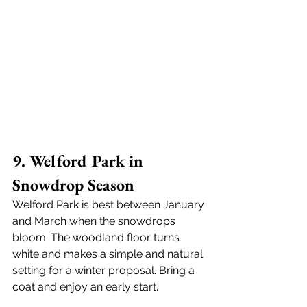
9. Welford Park in 
Snowdrop Season
Welford Park is best between January 
and March when the snowdrops 
bloom. The woodland floor turns 
white and makes a simple and natural 
setting for a winter proposal. Bring a 
coat and enjoy an early start.