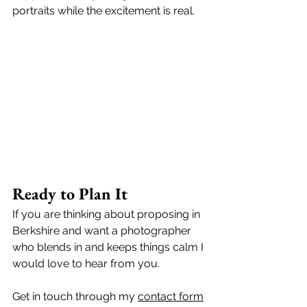
portraits while the excitement is real. 
Ready to Plan It
If you are thinking about proposing in 
Berkshire and want a photographer 
who blends in and keeps things calm I 
would love to hear from you. 
Get in touch through my 
contact form