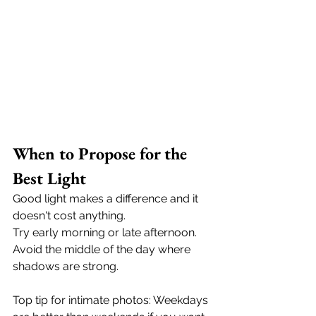
When to Propose for the 
Best Light
Good light makes a difference and it 
doesn't cost anything.
Try early morning or late afternoon. 
Avoid the middle of the day where 
shadows are strong. 
Top tip for intimate photos: Weekdays 