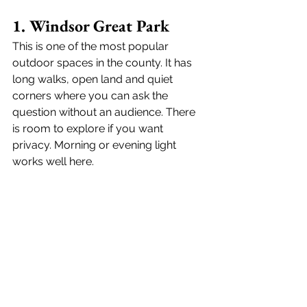
1. Windsor Great Park
This is one of the most popular 
outdoor spaces in the county. It has 
long walks, open land and quiet 
corners where you can ask the 
question without an audience. There 
is room to explore if you want 
privacy. Morning or evening light 
works well here. 