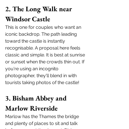
2. The Long Walk near 
Windsor Castle
This is one for couples who want an 
iconic backdrop. The path leading 
toward the castle is instantly 
recognisable. A proposal here feels 
classic and simple. It is best at sunrise 
or sunset when the crowds thin out. If 
you're using an incognito 
photographer, they'll blend in with 
tourists taking photos of the castle!
3. Bisham Abbey and 
Marlow Riverside
Marlow has the Thames the bridge 
and plenty of places to sit and talk 