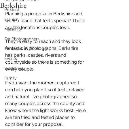
Berkshire
Product
Planning a proposal in Berkshire and 
Fashion
want a place that feels special? These 
are the locations couples love. 
Maternity
For Photographers
They're easy to reach and they look 
fantastic in photographs. Berkshire 
Headshots & Branding
has parks, castles, rivers and 
Events
countryside so there is something for 
Weddings
every couple.
Family
If you want the moment captured I 
can help you plan it so it feels relaxed 
and natural. I've photographed so 
many couples across the county and 
know where the light works best. Here 
are ten tried and tested places to 
consider for your proposal. 