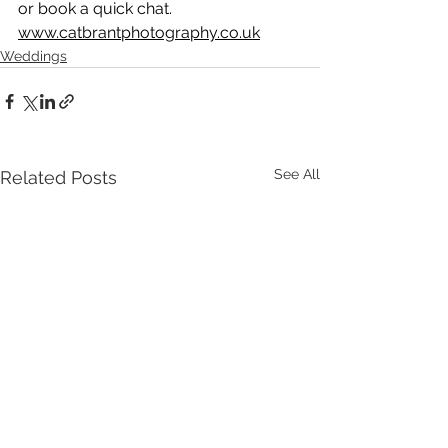
or book a quick chat.
www.catbrantphotography.co.uk
Weddings
See All
Related Posts