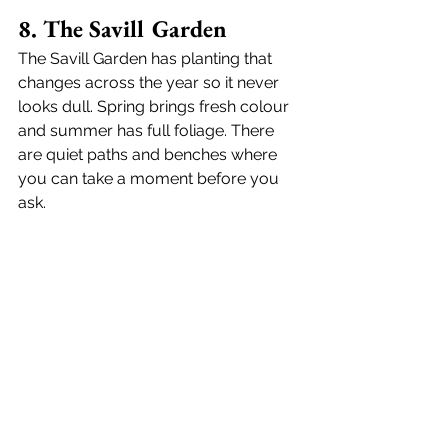
8. The Savill Garden
The Savill Garden has planting that 
changes across the year so it never 
looks dull. Spring brings fresh colour 
and summer has full foliage. There 
are quiet paths and benches where 
you can take a moment before you 
ask.