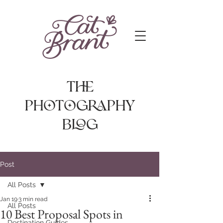
The
photography
Blog
Post
All Posts
Jan 19
3 min read
All Posts
10 Best Proposal Spots in
Destination Guides