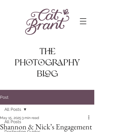
The
photography
Blog
Post
All Posts
May 15, 2025
3 min read
All Posts
Shannon & Nick’s Engagement
Destination Guides