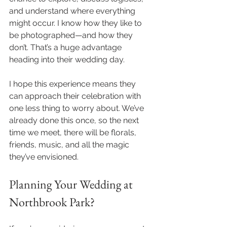
and understand where everything 
might occur. I know how they like to 
be photographed—and how they 
don’t. That’s a huge advantage 
heading into their wedding day.
I hope this experience means they 
can approach their celebration with 
one less thing to worry about. We’ve 
already done this once, so the next 
time we meet, there will be florals, 
friends, music, and all the magic 
they’ve envisioned.
Planning Your Wedding at 
Northbrook Park?