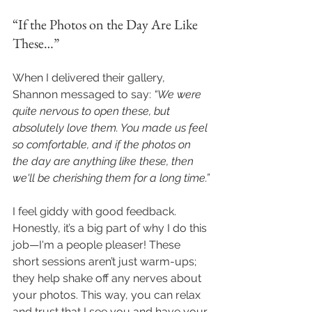
“If the Photos on the Day Are Like 
These…”
When I delivered their gallery, 
Shannon messaged to say: 
“We were 
quite nervous to open these, but 
absolutely love them. You made us feel 
so comfortable, and if the photos on 
the day are anything like these, then 
we'll be cherishing them for a long time.”
I feel giddy with good feedback. 
Honestly, it’s a big part of why I do this 
job—I'm a people pleaser! These 
short sessions aren’t just warm-ups; 
they help shake off any nerves about 
your photos. This way, you can relax 
and trust that I see you and have your 