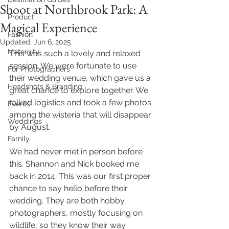
Shoot at Northbrook Park: A
Product
Magical Experience
Fashion
Updated:
Jun 6, 2025
Maternity
This was such a lovely and relaxed 
session. We were fortunate to use 
For Photographers
their wedding venue, which gave us a 
Headshots & Branding
great chance to explore together. We 
talked logistics and took a few photos 
Events
among the wisteria that will disappear 
Weddings
by August.
Family
We had never met in person before 
this. Shannon and Nick booked me 
back in 2014. This was our first proper 
chance to say hello before their 
wedding. They are both hobby 
photographers, mostly focusing on 
wildlife, so they know their way 