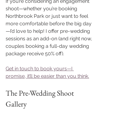
If you’re considering an engagement 
shoot—whether you’re booking 
Northbrook Park or just want to feel 
more comfortable before the big day
—I’d love to help! I offer pre-wedding 
sessions as an add-on (and right now, 
couples booking a full-day wedding 
package receive 50% off). 
Get in touch to book yours—I 
promise, it’ll be easier than you think.
The Pre-Wedding Shoot 
Gallery