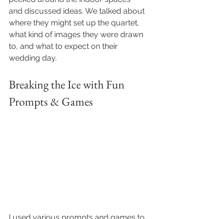
and discussed ideas. We talked about 
where they might set up the quartet, 
what kind of images they were drawn 
to, and what to expect on their 
wedding day.
Breaking the Ice with Fun 
Prompts & Games
I used various prompts and games to 