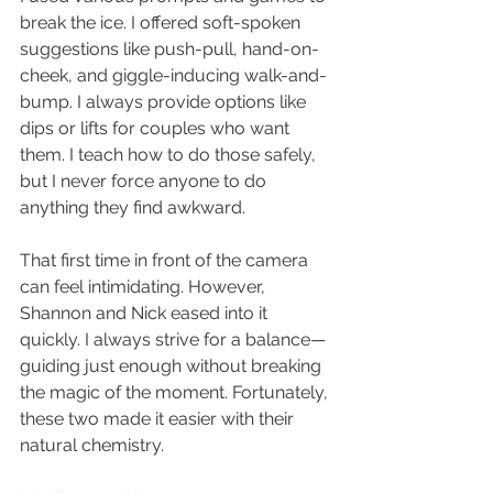
break the ice. I offered soft-spoken 
suggestions like push-pull, hand-on-
cheek, and giggle-inducing walk-and-
bump. I always provide options like 
dips or lifts for couples who want 
them. I teach how to do those safely, 
but I never force anyone to do 
anything they find awkward.
That first time in front of the camera 
can feel intimidating. However, 
Shannon and Nick eased into it 
quickly. I always strive for a balance—
guiding just enough without breaking 
the magic of the moment. Fortunately, 
these two made it easier with their 
natural chemistry.