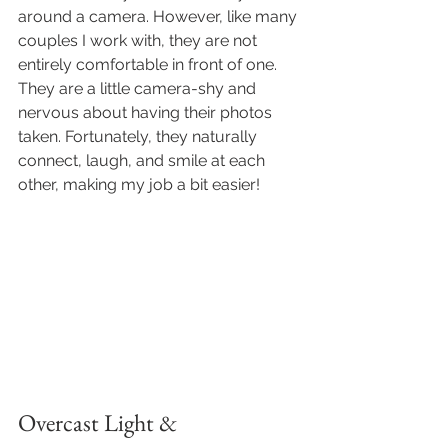
around a camera. However, like many 
couples I work with, they are not 
entirely comfortable in front of one. 
They are a little camera-shy and 
nervous about having their photos 
taken. Fortunately, they naturally 
connect, laugh, and smile at each 
other, making my job a bit easier!
Overcast Light & 