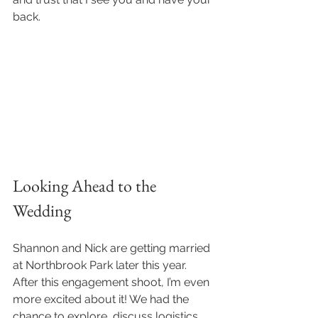
back.
Looking Ahead to the 
Wedding
Shannon and Nick are getting married 
at Northbrook Park later this year. 
After this engagement shoot, I’m even 
more excited about it! We had the 
chance to explore, discuss logistics, 