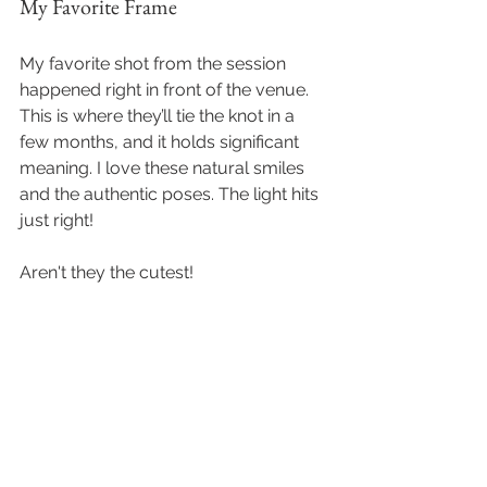
My Favorite Frame
My favorite shot from the session 
happened right in front of the venue. 
This is where they’ll tie the knot in a 
few months, and it holds significant 
meaning. I love these natural smiles 
and the authentic poses. The light hits 
just right!
Aren't they the cutest!