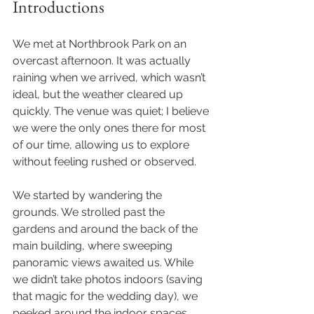
Introductions
We met at Northbrook Park on an 
overcast afternoon. It was actually 
raining when we arrived, which wasn’t 
ideal, but the weather cleared up 
quickly. The venue was quiet; I believe 
we were the only ones there for most 
of our time, allowing us to explore 
without feeling rushed or observed.
We started by wandering the 
grounds. We strolled past the 
gardens and around the back of the 
main building, where sweeping 
panoramic views awaited us. While 
we didn’t take photos indoors (saving 
that magic for the wedding day), we 
peeked around the indoor spaces 