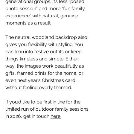
generational groups. It’s less “posed 
photo session” and more “fun family 
experience” with natural, genuine 
moments as a result.
The neutral woodland backdrop also 
gives you flexibility with styling. You 
can lean into festive outfits or keep 
things timeless and simple. Either 
way, the images work beautifully as 
gifts, framed prints for the home, or 
even next year’s Christmas card 
without feeling overly themed.
If you’d like to be first in line for the 
limited run of outdoor family sessions 
in 2026, get in touch 
here.