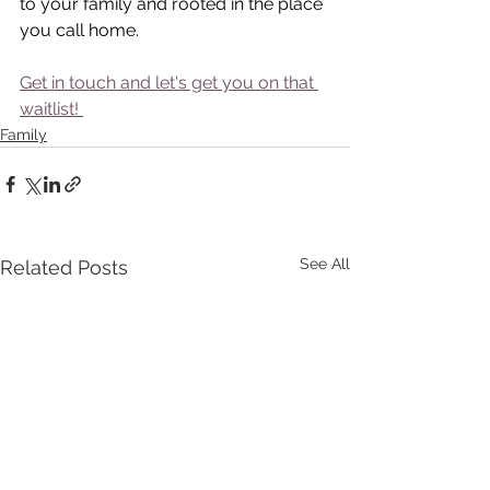
to your family and rooted in the place 
you call home.
Get in touch and let's get you on that 
waitlist! 
Family
See All
Related Posts