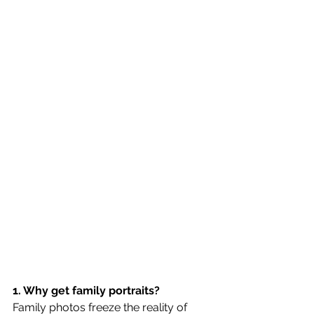
1. Why get family portraits?
Family photos freeze the reality of 