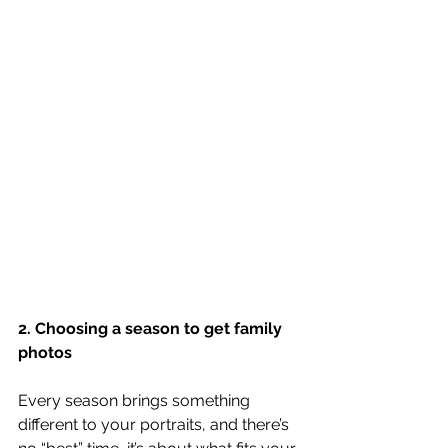
2. Choosing a season to get family 
photos
Every season brings something 
different to your portraits, and there’s 