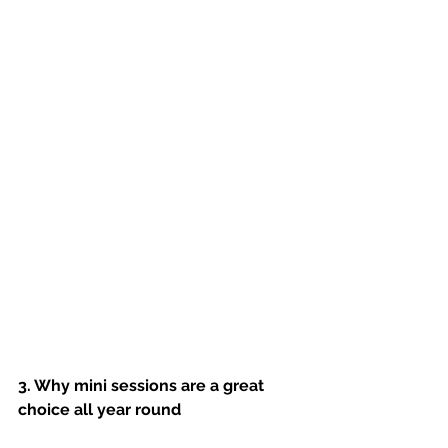
3. Why mini sessions are a great 
choice all year round