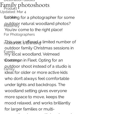
Family photoshoots
Product
Updated:
Mar 4
Fashion
Looking for a photographer for some 
outdoor natural woodland photos? 
Maternity
You'ev come to the right place! 
For Photographers
This year I offered a limited number of 
Headshots & Branding
outdoor family Christmas sessions in 
Events
my local woodland, Velmead 
Common in Fleet. Opting for an 
Weddings
outdoor shoot instead of a studio is 
Family
ideal for older or more active kids 
who don’t always feel comfortable 
under lights and backdrops. The 
woodland setting gives everyone 
more space to move, keeps the 
mood relaxed, and works brilliantly 
for larger families or multi-