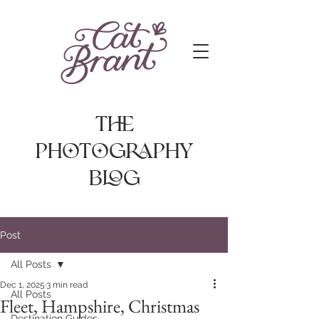
The
photography
Blog
Post
All Posts
Dec 1, 2025
3 min read
All Posts
Fleet, Hampshire, Christmas
Destination Guides