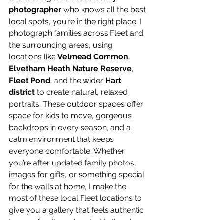
photographer
 who knows all the best 
local spots, you’re in the right place. I 
photograph families across Fleet and 
the surrounding areas, using 
locations like 
Velmead Common
, 
Elvetham Heath Nature Reserve
, 
Fleet Pond
, and the wider 
Hart 
district
 to create natural, relaxed 
portraits. These outdoor spaces offer 
space for kids to move, gorgeous 
backdrops in every season, and a 
calm environment that keeps 
everyone comfortable. Whether 
you’re after updated family photos, 
images for gifts, or something special 
for the walls at home, I make the 
most of these local Fleet locations to 
give you a gallery that feels authentic 