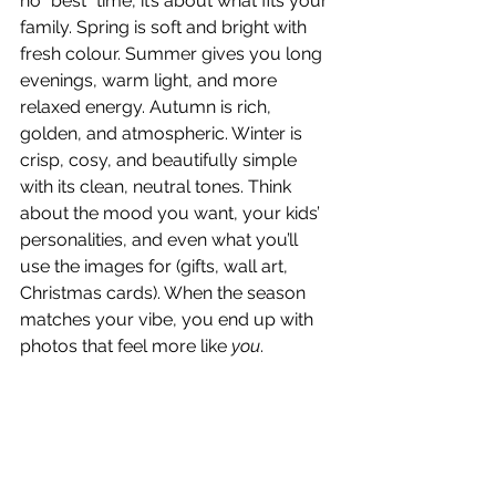
no “best” time, it’s about what fits your 
family. Spring is soft and bright with 
fresh colour. Summer gives you long 
evenings, warm light, and more 
relaxed energy. Autumn is rich, 
golden, and atmospheric. Winter is 
crisp, cosy, and beautifully simple 
with its clean, neutral tones. Think 
about the mood you want, your kids’ 
personalities, and even what you’ll 
use the images for (gifts, wall art, 
Christmas cards). When the season 
matches your vibe, you end up with 
photos that feel more like 
you
. 