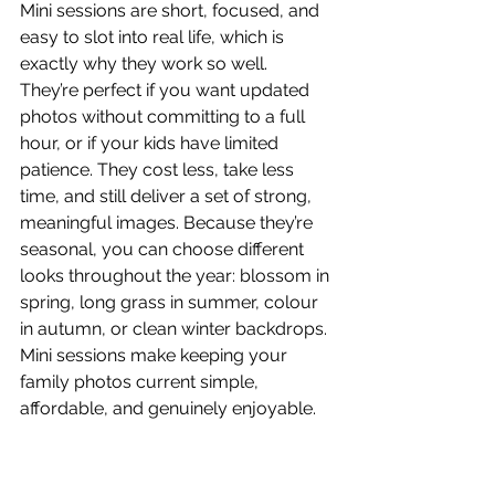
Mini sessions are short, focused, and 
easy to slot into real life, which is 
exactly why they work so well. 
They’re perfect if you want updated 
photos without committing to a full 
hour, or if your kids have limited 
patience. They cost less, take less 
time, and still deliver a set of strong, 
meaningful images. Because they’re 
seasonal, you can choose different 
looks throughout the year: blossom in 
spring, long grass in summer, colour 
in autumn, or clean winter backdrops. 
Mini sessions make keeping your 
family photos current simple, 
affordable, and genuinely enjoyable.