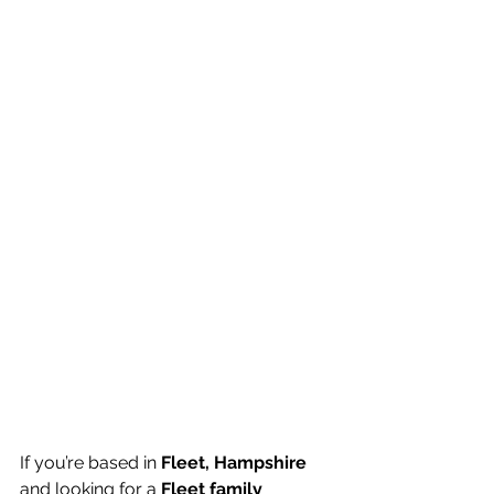
If you’re based in 
Fleet, Hampshire
and looking for a 
Fleet family 