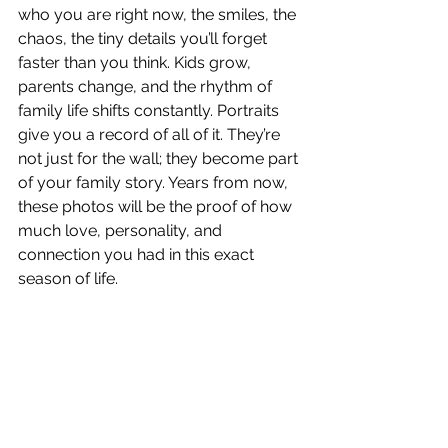
who you are right now, the smiles, the 
chaos, the tiny details you’ll forget 
faster than you think. Kids grow, 
parents change, and the rhythm of 
family life shifts constantly. Portraits 
give you a record of all of it. They’re 
not just for the wall; they become part 
of your family story. Years from now, 
these photos will be the proof of how 
much love, personality, and 
connection you had in this exact 
season of life.