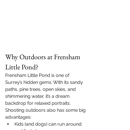
Why Outdoors at Frensham 
Little Pond?
Frensham Little Pond is one of 
Surrey’s hidden gems. With its sandy 
paths, pine trees, open skies, and 
shimmering water, it’s a dream 
backdrop for relaxed portraits. 
Shooting outdoors also has some big 
advantages:
Kids (and dogs) can run around 