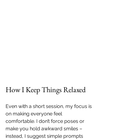
How I Keep Things Relaxed
Even with a short session, my focus is 
on making everyone feel 
comfortable. I don’t force poses or 
make you hold awkward smiles – 
instead, I suggest simple prompts 