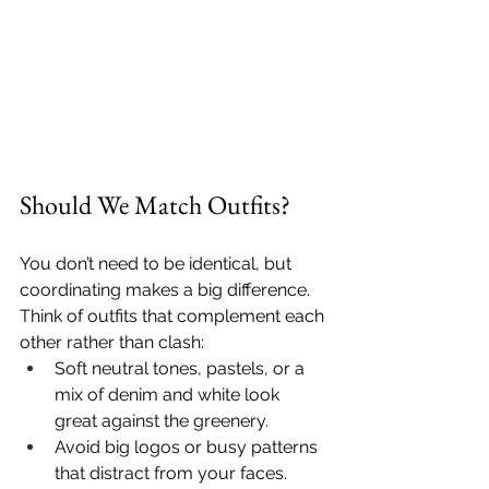
Should We Match Outfits?
You don’t need to be identical, but 
coordinating makes a big difference. 
Think of outfits that complement each 
other rather than clash:
Soft neutral tones, pastels, or a 
mix of denim and white look 
great against the greenery.
Avoid big logos or busy patterns 
that distract from your faces.