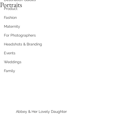
Portraits
Product
Fashion
Maternity
For Photographers
Headshots & Branding
Events
Weddings
Family
Abbey & Her Lovely Daughter 