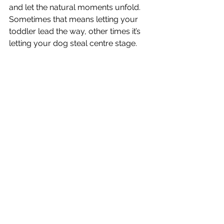
and let the natural moments unfold. 
Sometimes that means letting your 
toddler lead the way, other times it’s 
letting your dog steal centre stage.