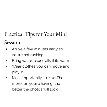
Practical Tips for Your Mini 
Session
Arrive a few minutes early so 
you’re not rushing.
Bring water, especially if it’s warm.
Wear clothes you can move and 
play in.
Most importantly – relax! The 
more fun you’re having, the 
better the photos will look.