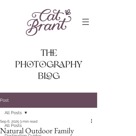
The
photography
Blog
Post
All Posts
Sep 6, 2025
3 min read
All Posts
Natural Outdoor Family
Destination Guides