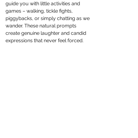
guide you with little activities and 
games – walking, tickle fights, 
piggybacks, or simply chatting as we 
wander. These natural prompts 
create genuine laughter and candid 
expressions that never feel forced.