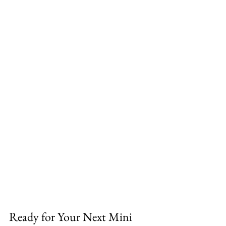
Ready for Your Next Mini 