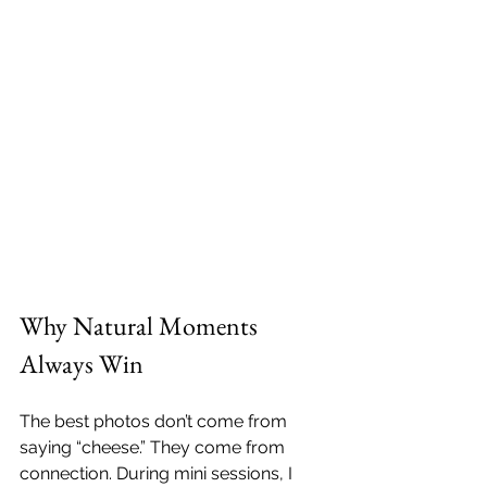
Why Natural Moments 
Always Win
The best photos don’t come from 
saying “cheese.” They come from 
connection. During mini sessions, I 