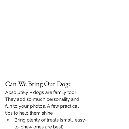
Can We Bring Our Dog?
Absolutely – dogs are family too! 
They add so much personality and 
fun to your photos. A few practical 
tips to help them shine:
Bring plenty of treats (small, easy-
to-chew ones are best).