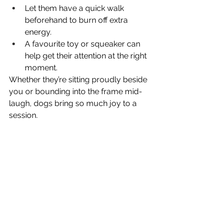
Let them have a quick walk 
beforehand to burn off extra 
energy.
A favourite toy or squeaker can 
help get their attention at the right 
moment.
Whether they’re sitting proudly beside 
you or bounding into the frame mid-
laugh, dogs bring so much joy to a 
session.