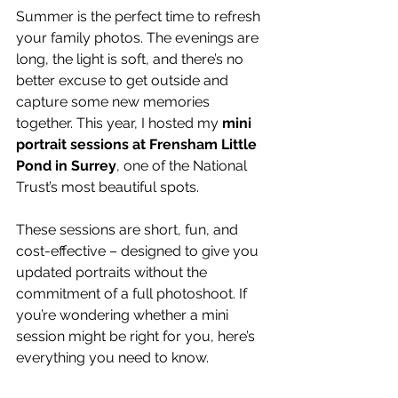
Summer is the perfect time to refresh 
your family photos. The evenings are 
long, the light is soft, and there’s no 
better excuse to get outside and 
capture some new memories 
together. This year, I hosted my 
mini 
portrait sessions at Frensham Little 
Pond in Surrey
, one of the National 
Trust’s most beautiful spots.
These sessions are short, fun, and 
cost-effective – designed to give you 
updated portraits without the 
commitment of a full photoshoot. If 
you’re wondering whether a mini 
session might be right for you, here’s 
everything you need to know.