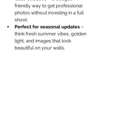
friendly way to get professional 
photos without investing in a full 
shoot.
Perfect for seasonal updates
 – 
think fresh summer vibes, golden 
light, and images that look 
beautiful on your walls.