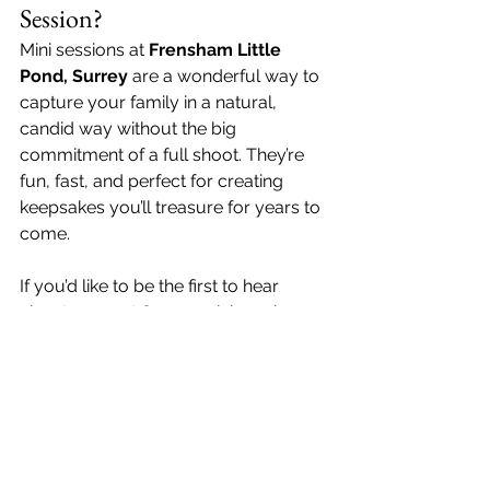
Session?
Mini sessions at 
Frensham Little 
Pond, Surrey
 are a wonderful way to 
capture your family in a natural, 
candid way without the big 
commitment of a full shoot. They’re 
fun, fast, and perfect for creating 
keepsakes you’ll treasure for years to 
come.
If you’d like to be the first to hear 
about my next Surrey mini sessions, 
get in touch with me today! 
Family