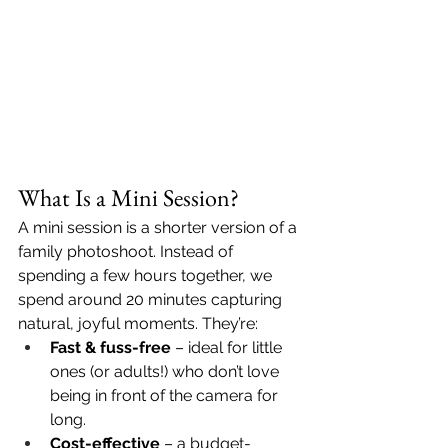
What Is a Mini Session?
A mini session is a shorter version of a 
family photoshoot. Instead of 
spending a few hours together, we 
spend around 20 minutes capturing 
natural, joyful moments. They’re:
Fast & fuss-free
 – ideal for little 
ones (or adults!) who don’t love 
being in front of the camera for 
long.
Cost-effective
 – a budget-