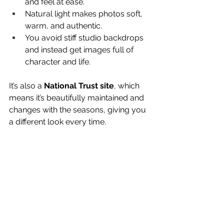
and feel at ease.
Natural light makes photos soft, 
warm, and authentic.
You avoid stiff studio backdrops 
and instead get images full of 
character and life.
It’s also a 
National Trust site
, which 
means it’s beautifully maintained and 
changes with the seasons, giving you 
a different look every time.