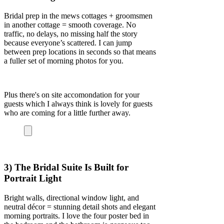
Bridal prep in the mews cottages + groomsmen
in another cottage = smooth coverage. No
traffic, no delays, no missing half the story
because everyone’s scattered. I can jump
between prep locations in seconds so that means
a fuller set of morning photos for you.
Plus there's on site accomondation for your
guests which I always think is lovely for guests
who are coming for a little further away.
3) The Bridal Suite Is Built for
Portrait Light
Bright walls, directional window light, and
neutral décor = stunning detail shots and elegant
morning portraits. I love the four poster bed in