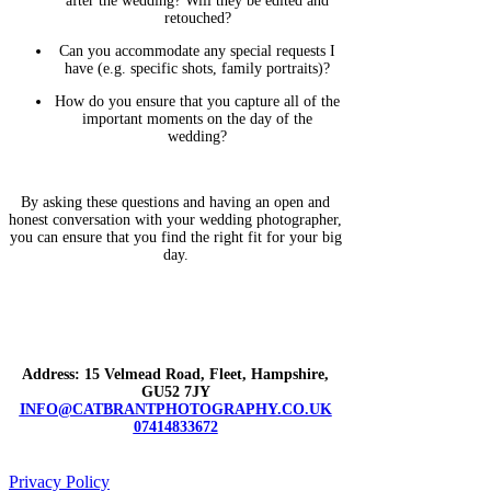
after the wedding? Will they be edited and
retouched?
Can you accommodate any special requests I
have (e.g. specific shots, family portraits)?
How do you ensure that you capture all of the
important moments on the day of the
wedding?
By asking these questions and having an open and
honest conversation with your wedding photographer,
you can ensure that you find the right fit for your big
day.
Address: 15 Velmead Road, Fleet, Hampshire,
GU52 7JY
INFO@CATBRANTPHOTOGRAPHY.CO.UK
07414833672
Privacy Policy