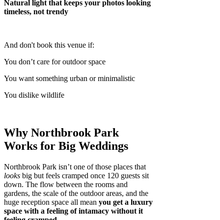
Natural light that keeps your photos looking
timeless, not trendy
And don't book this venue if:
You don’t care for outdoor space
You want something urban or minimalistic
You dislike wildlife
Why Northbrook Park
Works for Big Weddings
Northbrook Park isn’t one of those places that
looks
big but feels cramped once 120 guests sit
down. The flow between the rooms and
gardens, the scale of the outdoor areas, and the
huge reception space all mean
you get a luxury
space with a feeling of intamacy without it
feeling cramped
.