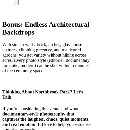
Bonus: Endless Architectural
Backdrops
With stucco walls, brick, arches, glasshouse
textures, climbing greenery, and manicured
gardens, you get variety without hiking across
acres. Every photo style (editorial, documentary,
romantic, modern) can be shot within 5 minutes
of the ceremony space.
Thinking About Northbrook Park? Let’s
Talk
If you’re considering this venue and want
documentary-style photography that
captures the laughter, chaos, quiet moments,
and real emotion
, I’d love to help you visualise
your day properly.