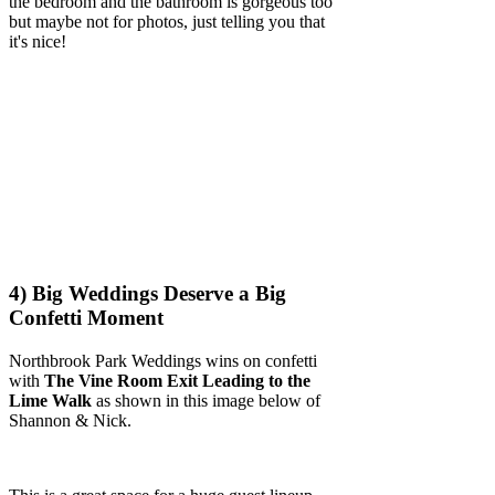
the bedroom and the bathroom is gorgeous too
but maybe not for photos, just telling you that
it's nice!
4) Big Weddings Deserve a Big
Confetti Moment
Northbrook Park Weddings wins on confetti
with
The Vine Room Exit Leading to the
Lime Walk
as shown in this image below of
Shannon & Nick.