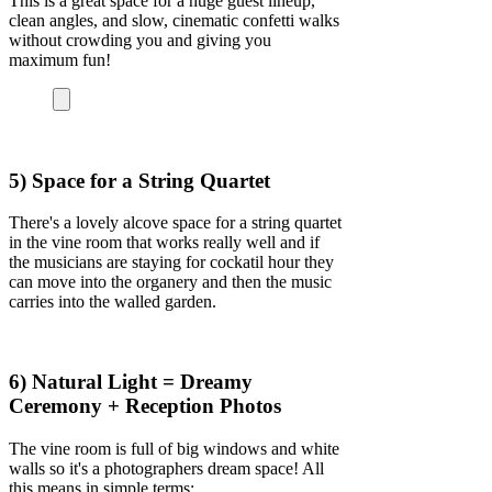
This is a great space for a huge guest lineup,
clean angles, and slow, cinematic confetti walks
without crowding you and giving you
maximum fun!
5) Space for a String Quartet
There's a lovely alcove space for a string quartet
in the vine room that works really well and if
the musicians are staying for cockatil hour they
can move into the organery and then the music
carries into the walled garden.
6) Natural Light = Dreamy
Ceremony + Reception Photos
The vine room is full of big windows and white
walls so it's a photographers dream space! All
this means in simple terms: