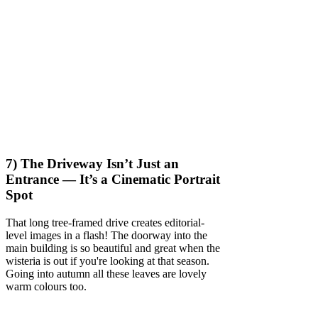
7) The Driveway Isn’t Just an
Entrance — It’s a Cinematic Portrait
Spot
That long tree-framed drive creates editorial-
level images in a flash! The doorway into the
main building is so beautiful and great when the
wisteria is out if you're looking at that season.
Going into autumn all these leaves are lovely
warm colours too.