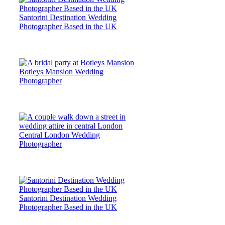
Santorini Destination Wedding
Photographer Based in the UK
Botleys Mansion Wedding
Photographer
Central London Wedding
Photographer
Santorini Destination Wedding
Photographer Based in the UK