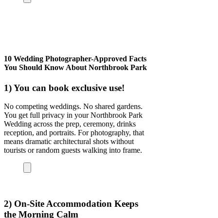
10 Wedding Photographer-Approved Facts
You Should Know About Northbrook Park
1) You can book exclusive use!
No competing weddings. No shared gardens.
You get full privacy in your
Northbrook Park
Wedding
across the prep, ceremony, drinks
reception, and portraits. For photography, that
means dramatic architectural shots without
tourists or random guests walking into frame.
2) On-Site Accommodation Keeps
the Morning Calm