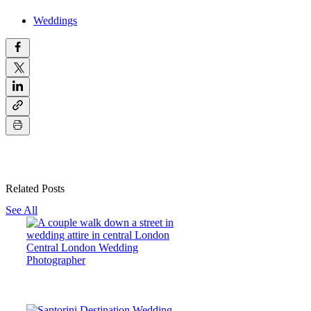
Weddings
Related Posts
See All
Central London Wedding
Photographer