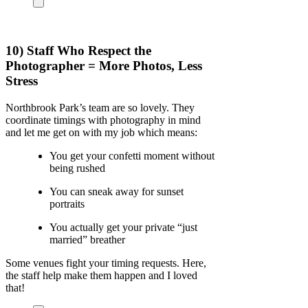
10) Staff Who Respect the
Photographer = More Photos, Less
Stress
Northbrook Park’s team are so lovely. They
coordinate timings with photography in mind
and let me get on with my job which means:
You get your confetti moment without
being rushed
You can sneak away for sunset
portraits
You actually get your private “just
married” breather
Some venues fight your timing requests. Here,
the staff help make them happen and I loved
that!