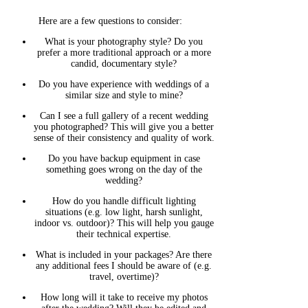
Here are a few questions to consider:
What is your photography style? Do you
prefer a more traditional approach or a more
candid, documentary style?
Do you have experience with weddings of a
similar size and style to mine?
Can I see a full gallery of a recent wedding
you photographed? This will give you a better
sense of their consistency and quality of work.
Do you have backup equipment in case
something goes wrong on the day of the
wedding?
How do you handle difficult lighting
situations (e.g. low light, harsh sunlight,
indoor vs. outdoor)? This will help you gauge
their technical expertise.
What is included in your packages? Are there
any additional fees I should be aware of (e.g.
travel, overtime)?
How long will it take to receive my photos