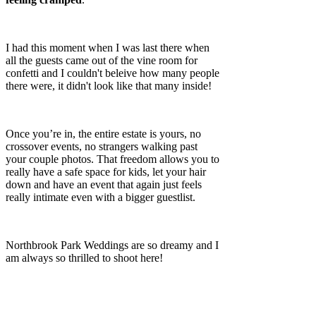
I had this moment when I was last there when
all the guests came out of the vine room for
confetti and I couldn't beleive how many people
there were, it didn't look like that many inside!
Once you’re in, the entire estate is yours, no
crossover events, no strangers walking past
your couple photos. That freedom allows you to
really have a safe space for kids, let your hair
down and have an event that again just feels
really intimate even with a bigger guestlist.
Northbrook Park Weddings are so dreamy and I
am always so thrilled to shoot here!