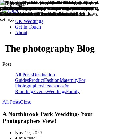
top of page
UK Weddings
Get In Touch
About
The photography Blog
Post
All Posts
Destination
Guides
Product
Fashion
Maternity
For
Photographers
Headshots &
Branding
Events
Weddings
Family
All Posts
Close
A Northbrook Park Wedding- Your
Photographers View!
Nov 19, 2025
4 min read