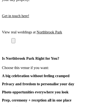
Get in touch here!
View real weddings at
Northbrook Park
Is Northbrook Park Right for You?
Choose this venue if you want:
A big celebration without feeling cramped
Privacy and freedom to personalise your day
Photo opportunities everywhere you look
Prep, ceremony + reception all in one place