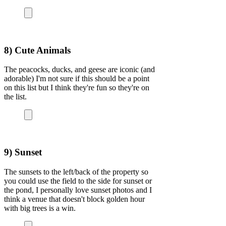
8) Cute Animals
The peacocks, ducks, and geese are iconic (and
adorable) I'm not sure if this should be a point
on this list but I think they're fun so they're on
the list.
9) Sunset
The sunsets to the left/back of the property so
you could use the field to the side for sunset or
the pond, I personally love sunset photos and I
think a venue that doesn't block golden hour
with big trees is a win.