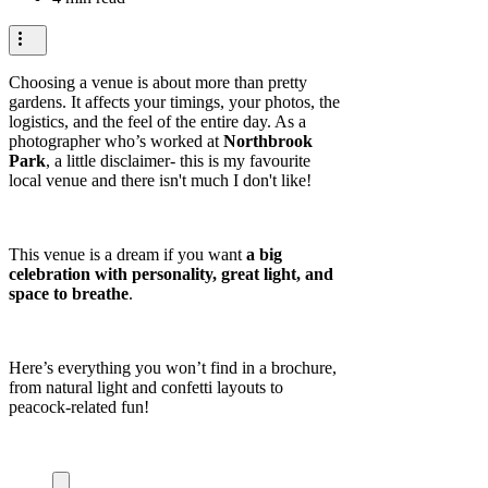
Choosing a venue is about more than pretty
gardens. It affects your timings, your photos, the
logistics, and the feel of the entire day. As a
photographer who’s worked at
Northbrook
Park
, a little disclaimer- this is my favourite
local venue and there isn't much I don't like!
This venue is a dream if you want
a big
celebration with personality, great light, and
space to breathe
.
Here’s everything you won’t find in a brochure,
from natural light and confetti layouts to
peacock-related fun!