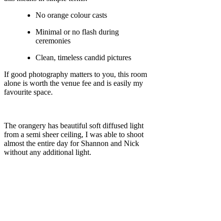
No orange colour casts
Minimal or no flash during
ceremonies
Clean, timeless candid pictures
If good photography matters to you, this room
alone is worth the venue fee and is easily my
favourite space.
The orangery has beautiful soft diffused light
from a semi sheer ceiling, I was able to shoot
almost the entire day for Shannon and Nick
without any additional light.