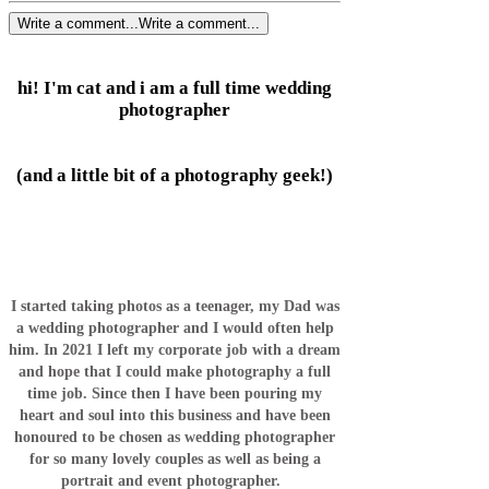
Write a comment...
Write a comment...
hi! I'm cat and i am a full time wedding
photographer
(and a little bit of a photography geek!)
I started taking photos as a teenager, my Dad was
a wedding photographer and I would often help
him. In 2021 I left my corporate job with a dream
and hope that I could make photography a full
time job. Since then I have been pouring my
heart and soul into this business and have been
honoured to be chosen as wedding photographer
for so many lovely couples as well as being a
portrait and event photographer.