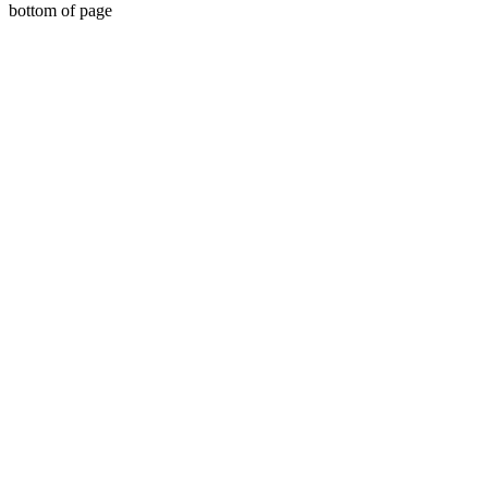
bottom of page