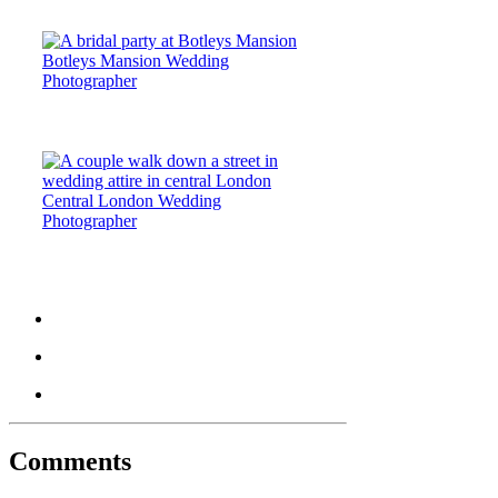
Botleys Mansion Wedding
Photographer
Central London Wedding
Photographer
Comments