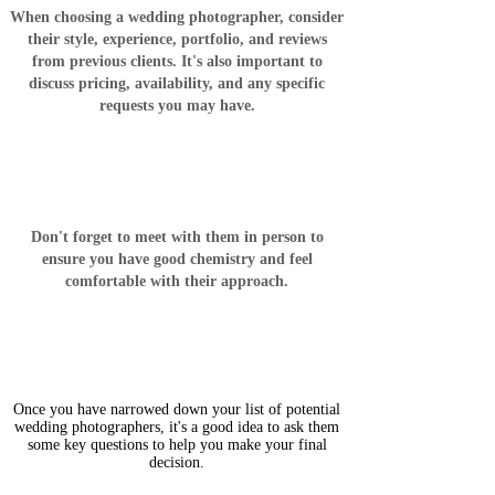
When choosing a wedding photographer, consider
their style, experience, portfolio, and reviews
from previous clients. It's also important to
discuss pricing, availability, and any specific
requests you may have.
Don't forget to meet with them in person to
ensure you have good chemistry and feel
comfortable with their approach.
Once you have narrowed down your list of potential
wedding photographers, it's a good idea to ask them
some key questions to help you make your final
decision.