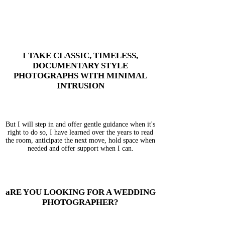
I TAKE CLASSIC, TIMELESS,
DOCUMENTARY STYLE
PHOTOGRAPHS WITH MINIMAL
INTRUSION
But I will step in and offer gentle guidance when it's
right to do so, I have learned over the years to read
the room, anticipate the next move, hold space when
needed and offer support when I can.
aRE YOU LOOKING FOR A WEDDING
PHOTOGRAPHER?