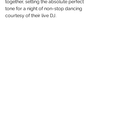
together, setting the absolute perfect 
tone for a night of non-stop dancing 
courtesy of their live DJ.