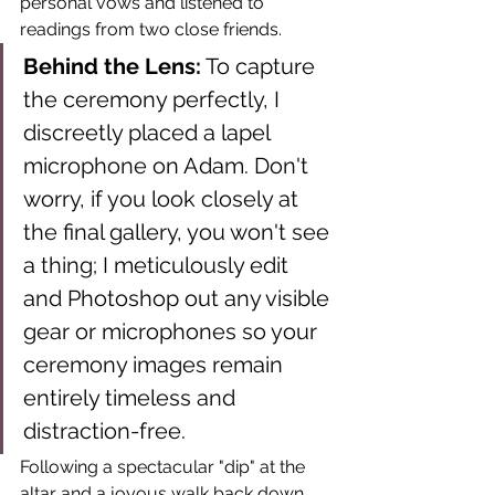
personal vows and listened to 
readings from two close friends.
Behind the Lens:
 To capture 
the ceremony perfectly, I 
discreetly placed a lapel 
microphone on Adam. Don't 
worry, if you look closely at 
the final gallery, you won't see 
a thing; I meticulously edit 
and Photoshop out any visible 
gear or microphones so your 
ceremony images remain 
entirely timeless and 
distraction-free.
Following a spectacular "dip" at the 
altar and a joyous walk back down 