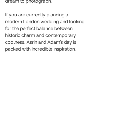
dream to photograph.
If you are currently planning a 
modern London wedding and looking 
for the perfect balance between 
historic charm and contemporary 
coolness, Asrin and Adam’s day is 
packed with incredible inspiration.