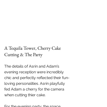
A Tequila Tower, Cherry Cake 
Cutting & The Party
The details of Asrin and Adam’s 
evening reception were incredibly 
chic and perfectly reflected their fun-
loving personalities. Asrin playfully 
fed Adam a cherry for the camera 
when cutting thier cake. 
For the evening party, the space 