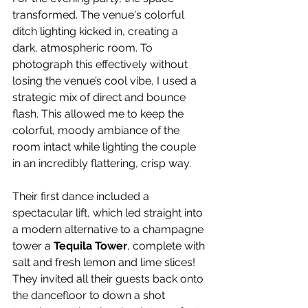
transformed. The venue's colorful 
ditch lighting kicked in, creating a 
dark, atmospheric room. To 
photograph this effectively without 
losing the venue’s cool vibe, I used a 
strategic mix of direct and bounce 
flash. This allowed me to keep the 
colorful, moody ambiance of the 
room intact while lighting the couple 
in an incredibly flattering, crisp way.
Their first dance included a 
spectacular lift, which led straight into 
a modern alternative to a champagne 
tower a 
Tequila Tower
, complete with 
salt and fresh lemon and lime slices! 
They invited all their guests back onto 
the dancefloor to down a shot 