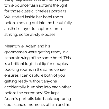
while bounce flash softens the light 
for those classic, timeless portraits. 
We started inside her hotel room 
before moving out into the beautifully 
aesthetic foyer to capture some 
striking, editorial-style poses.
Meanwhile, Adam and his 
groomsmen were getting ready in a 
separate wing of the same hotel. This 
is a brilliant logistical tip for couples: 
booking rooms in the same venue 
ensures I can capture both of you 
getting ready without anyone 
accidentally bumping into each other 
before the ceremony! We kept 
Adam's portraits laid-back, capturing 
cool, candid moments of him and his 