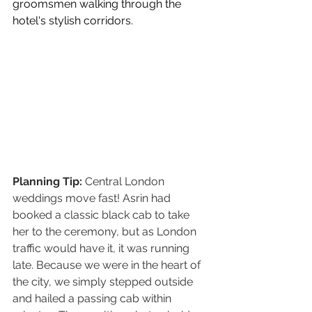
groomsmen walking through the 
hotel's stylish corridors.
Planning Tip: 
Central London 
weddings move fast! Asrin had 
booked a classic black cab to take 
her to the ceremony, but as London 
traffic would have it, it was running 
late. Because we were in the heart of 
the city, we simply stepped outside 
and hailed a passing cab within 