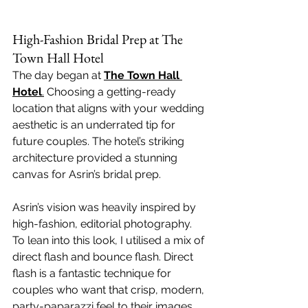
High-Fashion Bridal Prep at The 
Town Hall Hotel
The day began at 
The Town Hall 
Hotel
.
 Choosing a getting-ready 
location that aligns with your wedding 
aesthetic is an underrated tip for 
future couples. The hotel’s striking 
architecture provided a stunning 
canvas for Asrin’s bridal prep.
Asrin’s vision was heavily inspired by 
high-fashion, editorial photography. 
To lean into this look, I utilised a mix of 
direct flash and bounce flash. Direct 
flash is a fantastic technique for 
couples who want that crisp, modern, 
party-paparazzi feel to their images, 