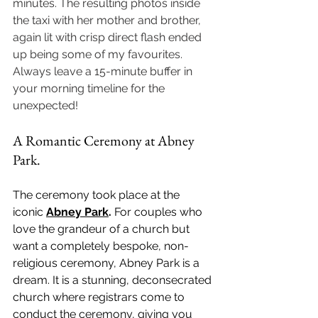
minutes. The resulting photos inside 
the taxi with her mother and brother, 
again lit with crisp direct flash ended 
up being some of my favourites. 
Always leave a 15-minute buffer in 
your morning timeline for the 
unexpected!
A Romantic Ceremony at Abney 
Park.
The ceremony took place at the 
iconic 
Abney Park
.
 For couples who 
love the grandeur of a church but 
want a completely bespoke, non-
religious ceremony, Abney Park is a 
dream. It is a stunning, deconsecrated 
church where registrars come to 
conduct the ceremony, giving you 