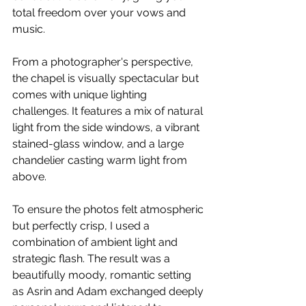
total freedom over your vows and 
music.
From a photographer's perspective, 
the chapel is visually spectacular but 
comes with unique lighting 
challenges. It features a mix of natural 
light from the side windows, a vibrant 
stained-glass window, and a large 
chandelier casting warm light from 
above.
To ensure the photos felt atmospheric 
but perfectly crisp, I used a 
combination of ambient light and 
strategic flash. The result was a 
beautifully moody, romantic setting 
as Asrin and Adam exchanged deeply 