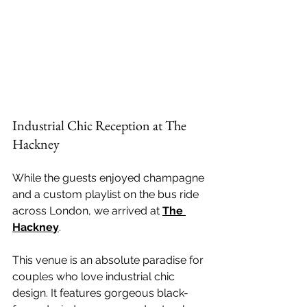
Industrial Chic Reception at The 
Hackney
While the guests enjoyed champagne 
and a custom playlist on the bus ride 
across London, we arrived at 
The 
Hackney
. 
This venue is an absolute paradise for 
couples who love industrial chic 
design. It features gorgeous black-