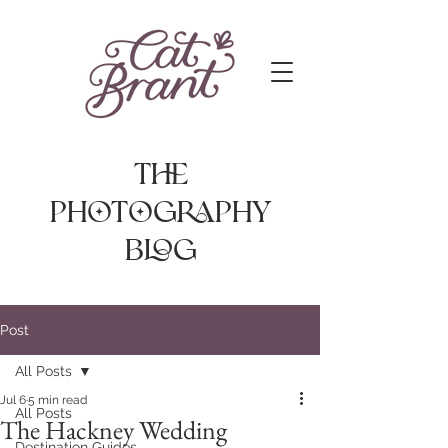
The
photography
Blog
Post
All Posts
Jul 6
5 min read
All Posts
The Hackney Wedding
Destination Guides