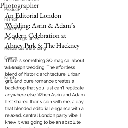
Photographer
Product
An Editorial London 
Fashion
Wedding: Asrin & Adam’s 
Maternity
Modern Celebration at 
For Photographers
Abney Park & The Hackney
Headshots & Branding
Events
There is something SO magical about 
a London wedding. The effortless 
Weddings
blend of historic architecture, urban 
Family
grit, and pure romance creates a 
backdrop that you just can't replicate 
anywhere else. When Asrin and Adam 
first shared their vision with me, a day 
that blended editorial elegance with a 
relaxed, central London party vibe, I 
knew it was going to be an absolute 