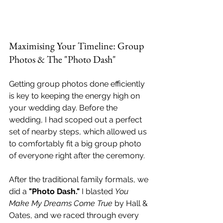
Maximising Your Timeline: Group 
Photos & The "Photo Dash"
Getting group photos done efficiently 
is key to keeping the energy high on 
your wedding day. Before the 
wedding, I had scoped out a perfect 
set of nearby steps, which allowed us 
to comfortably fit a big group photo 
of everyone right after the ceremony.
After the traditional family formals, we 
did a 
"Photo Dash."
 I blasted 
You 
Make My Dreams Come True
 by Hall & 
Oates, and we raced through every 