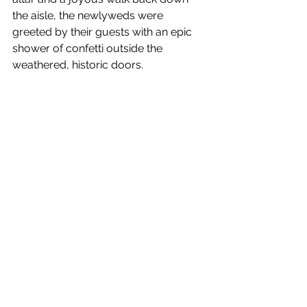
the aisle, the newlyweds were 
greeted by their guests with an epic 
shower of confetti outside the 
weathered, historic doors.