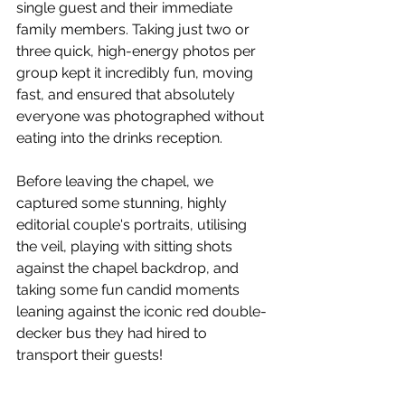
single guest and their immediate 
family members. Taking just two or 
three quick, high-energy photos per 
group kept it incredibly fun, moving 
fast, and ensured that absolutely 
everyone was photographed without 
eating into the drinks reception.
Before leaving the chapel, we 
captured some stunning, highly 
editorial couple's portraits, utilising 
the veil, playing with sitting shots 
against the chapel backdrop, and 
taking some fun candid moments 
leaning against the iconic red double-
decker bus they had hired to 
transport their guests!