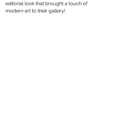
editorial look that brought a touch of 
modern art to their gallery!