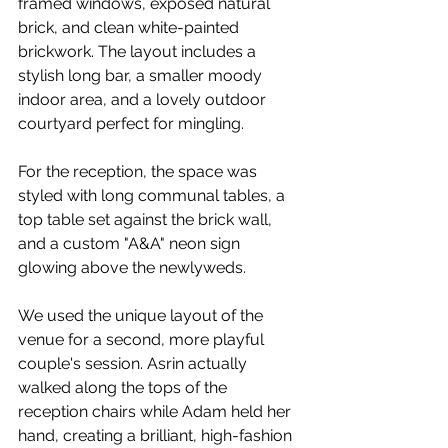
framed windows, exposed natural 
brick, and clean white-painted 
brickwork. The layout includes a 
stylish long bar, a smaller moody 
indoor area, and a lovely outdoor 
courtyard perfect for mingling.
For the reception, the space was 
styled with long communal tables, a 
top table set against the brick wall, 
and a custom "A&A" neon sign 
glowing above the newlyweds.
We used the unique layout of the 
venue for a second, more playful 
couple's session. Asrin actually 
walked along the tops of the 
reception chairs while Adam held her 
hand, creating a brilliant, high-fashion 