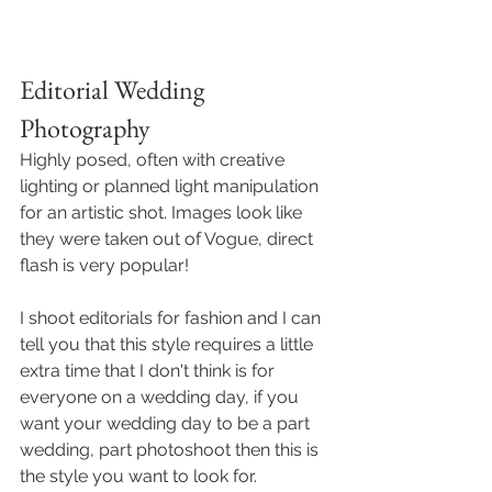
Editorial Wedding 
Photography
Highly posed, often with creative 
lighting or planned light manipulation 
for an artistic shot. Images look like 
they were taken out of Vogue, direct 
flash is very popular! 
I shoot editorials for fashion and I can 
tell you that this style requires a little 
extra time that I don't think is for 
everyone on a wedding day, if you 
want your wedding day to be a part 
wedding, part photoshoot then this is 
the style you want to look for. 