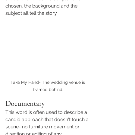
chosen, the background and the 
subject all tell the story. 
Take My Hand- The wedding venue is 
framed behind.
Documentary
This word is often used to describe a 
candid approach that doesn't touch a 
scene- no furniture movement or 
direction or editing of any 