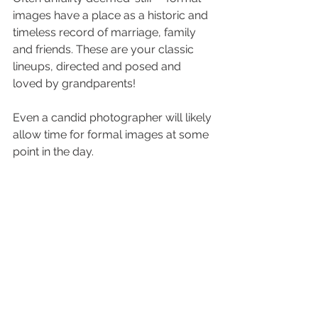
images have a place as a historic and 
timeless record of marriage, family 
and friends. These are your classic 
lineups, directed and posed and 
loved by grandparents! 
Even a candid photographer will likely 
allow time for formal images at some 
point in the day. 