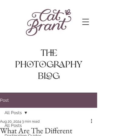
The
photography
Blog
Post
All Posts
Aug 20, 2024
3 min read
All Posts
What Are The Different
Destination Guides