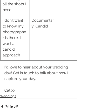
all the shots I 
need
I don't want 
Documentar
to know my 
y, Candid
photographe
r is there, I 
want a 
candid 
approach 
I'd love to hear about your wedding 
day! Get in touch to talk about how I 
capture your day. 
Cat xx 
Weddings