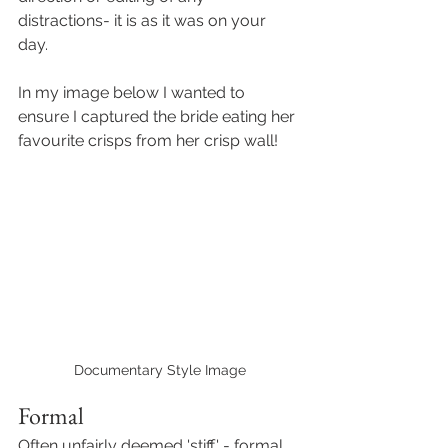
distractions- it is as it was on your 
day. 
In my image below I wanted to 
ensure I captured the bride eating her 
favourite crisps from her crisp wall! 
Documentary Style Image
Formal 
Often unfairly deemed 'stiff' - formal 