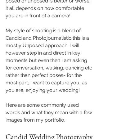
posed or unposed is better or worse, 
it all depends on how comfortable 
you are in front of a camera!
My style of shooting is a blend of 
Candid and Photojournalistic this is a 
mostly Unposed approach. I will 
however step in and direct in key 
moments but even then I am asking 
for conversation, walking, dancing etc 
rather than perfect poses- for the 
most part, I want to capture you, as 
you are, enjoying your wedding!
Here are some commonly used 
words and what they mean with a few 
images from my portfolio.  
Candid Wedding Photography