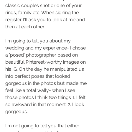
classic couples shot or one of your 
rings, family etc. When signing the 
register I'll ask you to look at me and 
then at each other. 
I'm going to tell you about my 
wedding and my experience- I chose 
a 'posed' photographer based on 
beautiful Pinterest-worthy images on 
his IG. On the day he manipulated us 
into perfect poses that looked 
gorgeous in the photos but made me 
feel like a total wally- when I see 
those photos I think two things 1. I felt 
so awkward in that moment. 2. I look 
gorgeous. 
I'm not going to tell you that either 