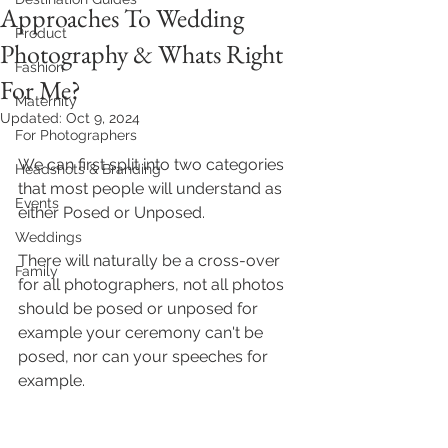
Approaches To Wedding
Product
Photography & Whats Right
Fashion
For Me?
Maternity
Updated:
Oct 9, 2024
For Photographers
We can first split into two categories 
Headshots & Branding
that most people will understand as 
Events
either Posed or Unposed.
Weddings
There will naturally be a cross-over 
Family
for all photographers, not all photos 
should be posed or unposed for 
example your ceremony can't be 
posed, nor can your speeches for 
example. 