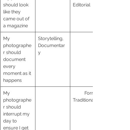
should look 
Editorial 
like they 
came out of 
a magazine
My 
Storytelling, 
photographe
Documentar
r should 
y
document 
every 
moment as it 
happens
My 
	Formal, 
photographe
Traditional
r should 
interrupt my 
day to 
ensure I get 