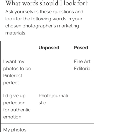
What words should I look for?
Ask yourselves these questions and 
look for the following words in your 
chosen photographer's marketing 
materials. 
Unposed
Posed
I want my 
Fine Art, 
photos to be 
Editorial 
Pinterest-
perfect.
I'd give up 
Photojournali
perfection 
stic 
for authentic 
emotion
My photos 