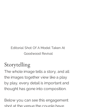
Editorial Shot Of A Model Taken At 
Goodwood Revival
Storytelling 
The whole image tells a story, and all 
the images together view like a play 
by play, every detail is important and 
thought has gone into composition. 
Below you can see this engagement 
shot at the venue the couple have 