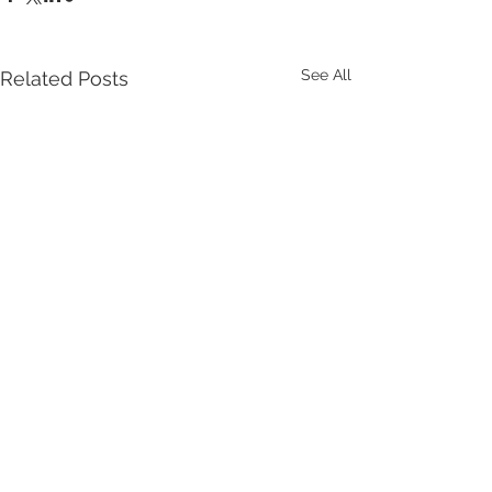
See All
Related Posts
Comments