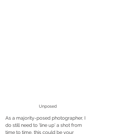
Unposed
As a majority-posed photographer, I 
do still need to 'line up' a shot from 
time to time, this could be your 