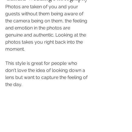
Photos are taken of you and your 
guests without them being aware of 
the camera being on them, the feeling 
and emotion in the photos are 
genuine and authentic. Looking at the 
photos takes you right back into the 
moment.
This style is great for people who 
don't love the idea of looking down a 
lens but want to capture the feeling of 
the day. 