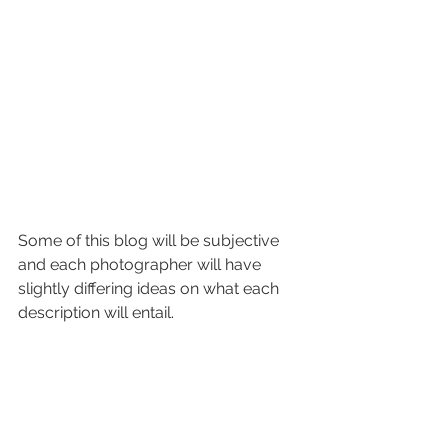
Some of this blog will be subjective 
and each photographer will have 
slightly differing ideas on what each 
description will entail. 