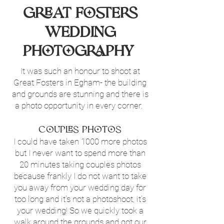
Great Fosters
Wedding
photography
It was such an honour to shoot at
Great Fosters in Egham- the building
and grounds are stunning and there is
a photo opportunity in every corner.
Couples Photos
I could have taken 1000 more photos
but I never want to spend more than
20 minutes taking couples photos
because frankly I do not want to take
you away from your wedding day for
too long and it's not a photoshoot, it's
your wedding! So we quickly took a
walk around the grounds and got our