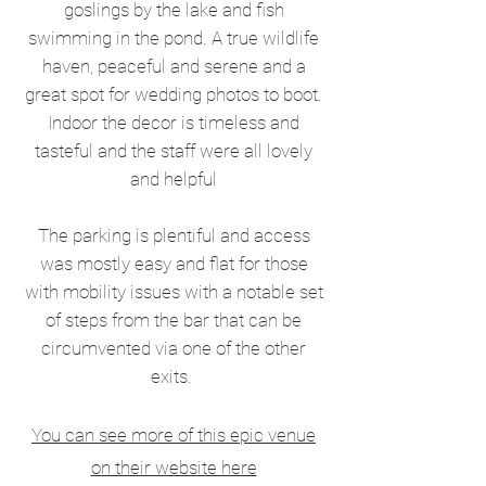
goslings by the lake and fish
swimming in the pond. A true wildlife
haven, peaceful and serene and a
great spot for wedding photos to boot.
Indoor the decor is timeless and
tasteful and the staff were all lovely
and helpful
The parking is plentiful and access
was mostly easy and flat for those
with mobility issues with a notable set
of steps from the bar that can be
circumvented via one of the other
exits.
You can see more of this epic venue
on their website here