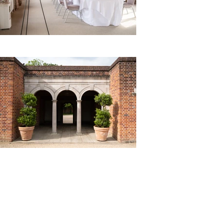
Royal Borough of
Maidenhead and