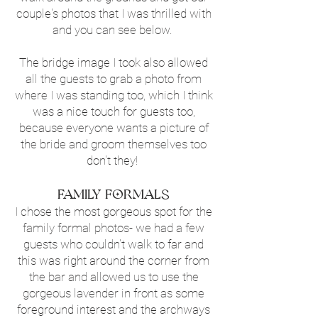
couple's photos that I was thrilled with
and you can see below.
The bridge image I took also allowed
all the guests to grab a photo from
where I was standing too, which I think
was a nice touch for guests too,
because everyone wants a picture of
the bride and groom themselves too
don't they!
Family Formals
I chose the most gorgeous spot for the
family formal photos- we had a few
guests who couldn't walk to far and
this was right around the corner from
the bar and allowed us to use the
gorgeous lavender in front as some
foreground interest and the archways