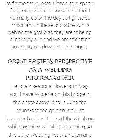
to frame the guests. Choosing a space
for group photos is something that I
normally do on the day as light is so
important. In these shots the sun is
behind the group so they aren't being
blinded by sun and we aren't getting
any nasty shadows in the images.
Great Fosters perspective
as a wedding
photographer
Let's talk seasonal flowers, in May
you'll have Wisteria on this bridge in
the photo above, and in June the
round-shaped garden is full of
lavender by July I think all the climbing
white jasmine will all be blooming. At
this June Wedding I saw a heron and