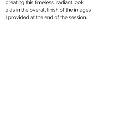
creating this timeless, radiant look 
aids in the overall finish of the images 
I provided at the end of the session. 