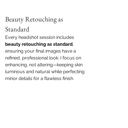
Beauty Retouching as 
Standard
Every headshot session includes 
beauty retouching as standard
, 
ensuring your final images have a 
refined, professional look. I focus on 
enhancing, not altering—keeping skin 
luminous and natural while perfecting 
minor details for a flawless finish.