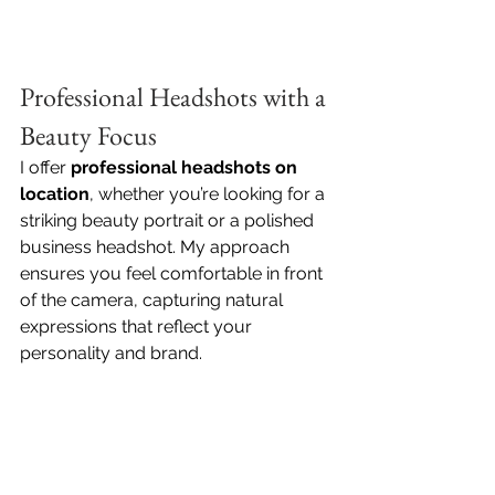
Professional Headshots with a 
Beauty Focus
I offer 
professional headshots on 
location
, whether you’re looking for a 
striking beauty portrait or a polished 
business headshot. My approach 
ensures you feel comfortable in front 
of the camera, capturing natural 
expressions that reflect your 
personality and brand.