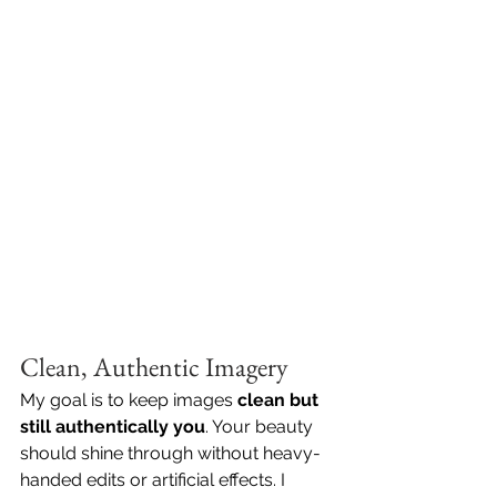
Clean, Authentic Imagery
My goal is to keep images 
clean but 
still authentically you
. Your beauty 
should shine through without heavy-
handed edits or artificial effects. I 