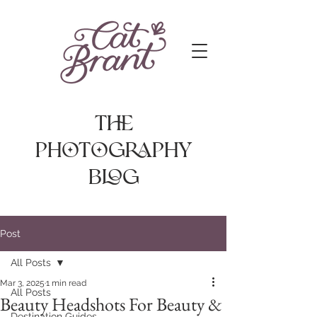
The
photography
Blog
Post
All Posts
Mar 3, 2025
1 min read
All Posts
Beauty Headshots For Beauty &
Destination Guides