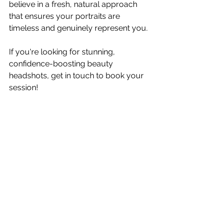
believe in a fresh, natural approach 
that ensures your portraits are 
timeless and genuinely represent you.
If you're looking for stunning, 
confidence-boosting beauty 
headshots, get in touch to book your 
session!