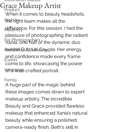
Grace Makeup Artist
Product
When it comes to beauty headshots, 
Fashion
the right team makes all the 
difference. For this session, I had the 
Maternity
pleasure of photographing the radiant 
For Photographers
Xania, one half of the dynamic duo 
behind 
D.X1 UK Couple
. Her energy 
Headshots & Branding
and confidence made every frame 
Events
come to life, showcasing the power 
Weddings
of a well-crafted portrait.
Family
A huge part of the magic behind 
these images comes down to expert 
makeup artistry. The incredible 
Beauty and 
Grace provided flawless 
makeup that enhanced Xania’s natural 
beauty while ensuring a polished, 
camera-ready finish. Beth's skill in 