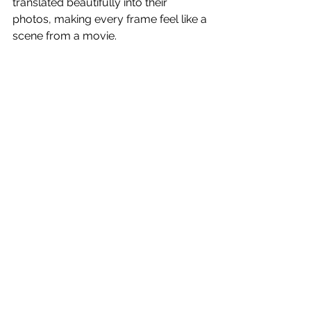
translated beautifully into their 
photos, making every frame feel like a 
scene from a movie.