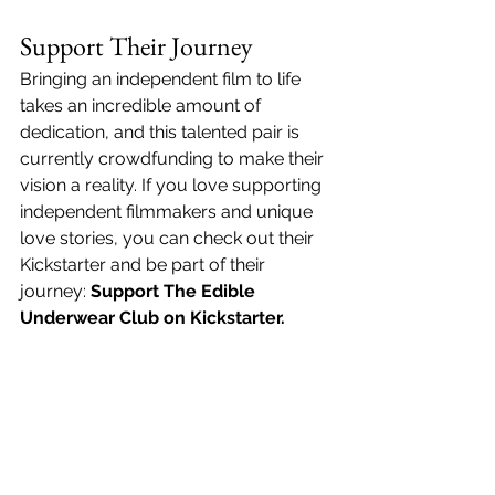
Support Their Journey
Bringing an independent film to life 
takes an incredible amount of 
dedication, and this talented pair is 
currently crowdfunding to make their 
vision a reality. If you love supporting 
independent filmmakers and unique 
love stories, you can check out their 
Kickstarter and be part of their 
journey: 
Support The Edible 
Underwear Club on Kickstarter
.