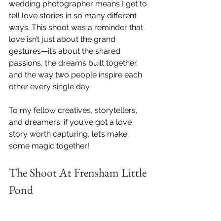
wedding photographer means I get to 
tell love stories in so many different 
ways. This shoot was a reminder that 
love isn’t just about the grand 
gestures—it’s about the shared 
passions, the dreams built together, 
and the way two people inspire each 
other every single day.
To my fellow creatives, storytellers, 
and dreamers: if you’ve got a love 
story worth capturing, let’s make 
some magic together!
The Shoot At Frensham Little 
Pond