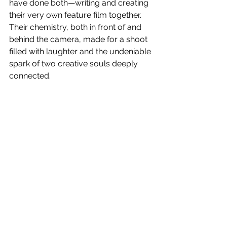
have done both—writing and creating 
their very own feature film together. 
Their chemistry, both in front of and 
behind the camera, made for a shoot 
filled with laughter and the undeniable 
spark of two creative souls deeply 
connected.