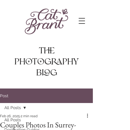
The
photography
Blog
Post
All Posts
Feb 26, 2025
2 min read
All Posts
Couples Photos In Surrey-
Destination Guides