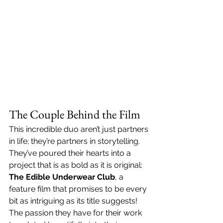
The Couple Behind the Film
This incredible duo aren’t just partners 
in life; they’re partners in storytelling. 
They’ve poured their hearts into a 
project that is as bold as it is original: 
The Edible Underwear Club
, a 
feature film that promises to be every 
bit as intriguing as its title suggests! 
The passion they have for their work 