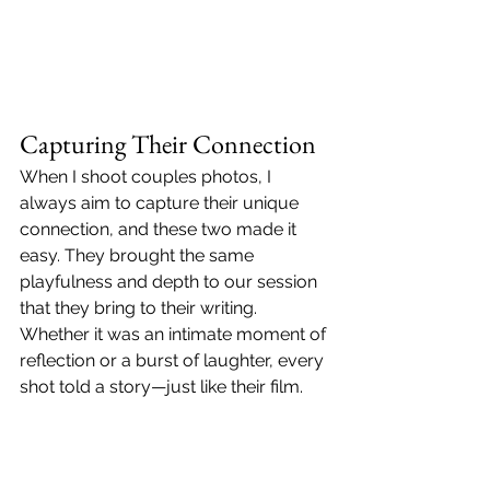
Capturing Their Connection
When I shoot couples photos, I 
always aim to capture their unique 
connection, and these two made it 
easy. They brought the same 
playfulness and depth to our session 
that they bring to their writing. 
Whether it was an intimate moment of 
reflection or a burst of laughter, every 
shot told a story—just like their film.