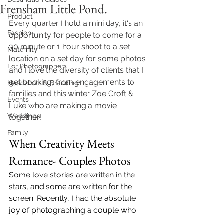
Frensham Little Pond.
Product
Every quarter I hold a mini day, it's an 
Fashion
opportunity for people to come for a 
30 minute or 1 hour shoot to a set 
Maternity
location on a set day for some photos 
For Photographers
and I love the diversity of clients that I 
get booking, from engagements to 
Headshots & Branding
families and this winter Zoe Croft & 
Events
Luke who are making a movie 
Weddings
together! 
Family
When Creativity Meets 
Romance- Couples Photos 
Some love stories are written in the 
stars, and some are written for the 
screen. Recently, I had the absolute 
joy of photographing a couple who 