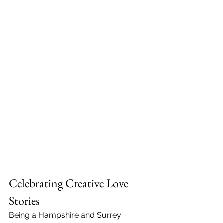
Celebrating Creative Love 
Stories
Being a Hampshire and Surrey 