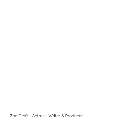
Zoe Croft - Actress, Writer & Producer 