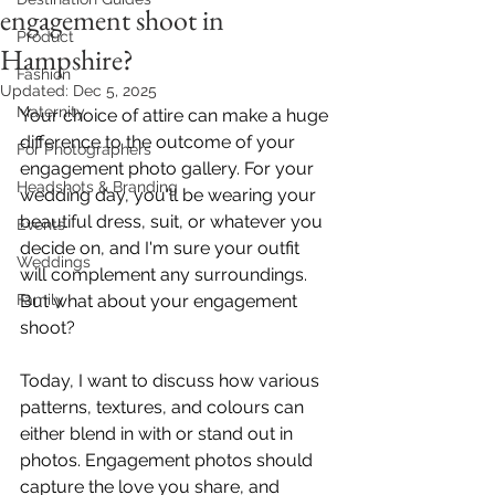
engagement shoot in
Product
Hampshire?
Fashion
Updated:
Dec 5, 2025
Maternity
Your choice of attire can make a huge 
difference to the outcome of your 
For Photographers
engagement photo gallery. For your 
Headshots & Branding
wedding day, you'll be wearing your 
beautiful dress, suit, or whatever you 
Events
decide on, and I'm sure your outfit 
Weddings
will complement any surroundings. 
Family
But what about your engagement 
shoot?
Today, I want to discuss how various 
patterns, textures, and colours can 
either blend in with or stand out in 
photos. Engagement photos should 
capture the love you share, and 