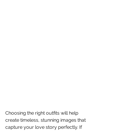
Choosing the right outfits will help 
create timeless, stunning images that 
capture your love story perfectly. If 