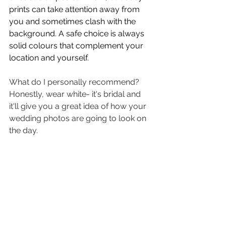
prints can take attention away from 
you and sometimes clash with the 
background. A safe choice is always 
solid colours that complement your 
location and yourself. 
What do I personally recommend? 
Honestly, wear white- it's bridal and 
it'll give you a great idea of how your 
wedding photos are going to look on 
the day. 