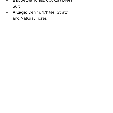
Bar:
 Jewel Tones, Cocktail Dress, 
Suit
Village:
 Denim, Whites, Straw 
and Natural Fibres