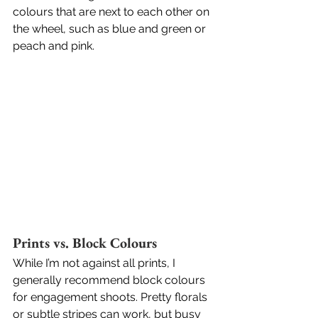
colours that are next to each other on 
the wheel, such as blue and green or 
peach and pink.
Prints vs. Block Colours
While I’m not against all prints, I 
generally recommend block colours 
for engagement shoots. Pretty florals 
or subtle stripes can work, but busy 