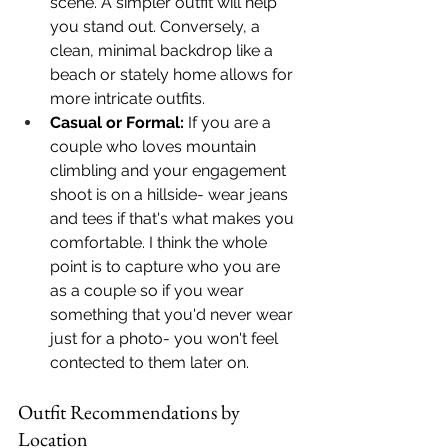
scene. A simpler outfit will help 
you stand out. Conversely, a 
clean, minimal backdrop like a 
beach or stately home allows for 
more intricate outfits.
Casual or Formal:
 If you are a 
couple who loves mountain 
climbling and your engagement 
shoot is on a hillside- wear jeans 
and tees if that's what makes you 
comfortable. I think the whole 
point is to capture who you are 
as a couple so if you wear 
something that you'd never wear 
just for a photo- you won't feel 
contected to them later on. 
Outfit Recommendations by 
Location