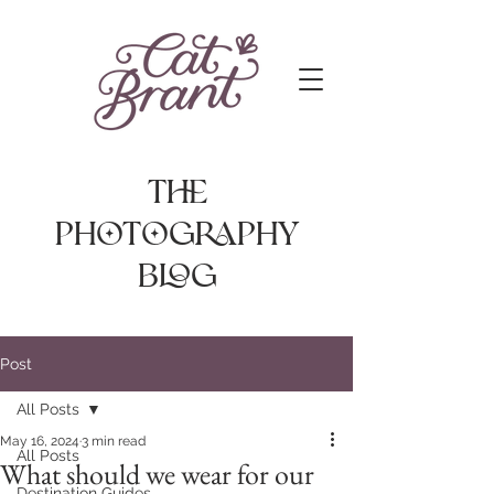
The
photography
Blog
Post
All Posts
May 16, 2024
3 min read
All Posts
What should we wear for our
Destination Guides