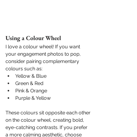
Using a Colour Wheel
I love a colour wheel! If you want 
your engagement photos to pop, 
consider pairing complementary 
colours such as:
Yellow & Blue
Green & Red
Pink & Orange
Purple & Yellow
These colours sit opposite each other 
on the colour wheel, creating bold, 
eye-catching contrasts. If you prefer 
a more calming aesthetic, choose 