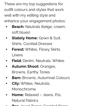
These are my top suggestions for 
outfit colours and styles that work 
well with my editing style and 
enhance your engagement photos:
Beach:
 Neutrals (beige, cream, 
soft blues)
Stately Home:
 Gown & Suit, 
Shirts, Cocktail Dresses
Forest:
 Whites, Flowy Skirts, 
Linens
Field:
 Denim, Neutrals, Whites
Autumn Shoot:
 Oranges, 
Browns, Earthy Tones
Barn:
 Browns, Autumnal Colours
City:
 Whites, Neutrals, 
Monochrome
Home:
 Relaxed – Jeans, PJs, 
Natural Fabrics