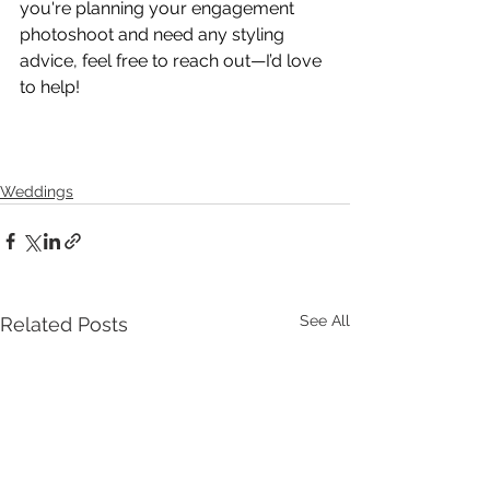
you're planning your engagement 
photoshoot and need any styling 
advice, feel free to reach out—I’d love 
to help!
Weddings
See All
Related Posts