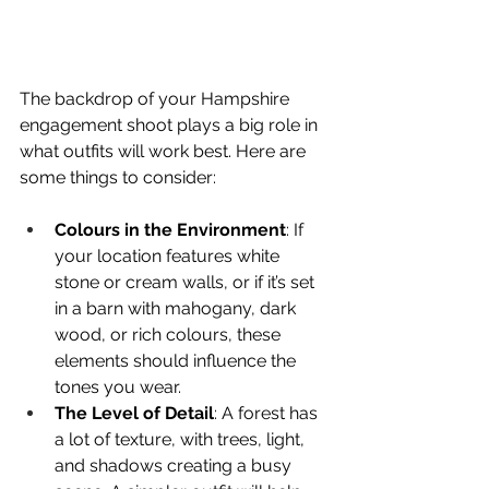
The backdrop of your Hampshire 
engagement shoot plays a big role in 
what outfits will work best. Here are 
some things to consider:
Colours in the Environment
: If 
your location features white 
stone or cream walls, or if it’s set 
in a barn with mahogany, dark 
wood, or rich colours, these 
elements should influence the 
tones you wear.
The Level of Detail
: A forest has 
a lot of texture, with trees, light, 
and shadows creating a busy 