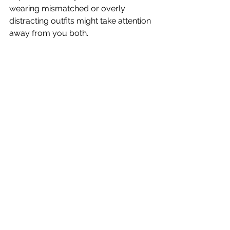
wearing mismatched or overly 
distracting outfits might take attention 
away from you both.