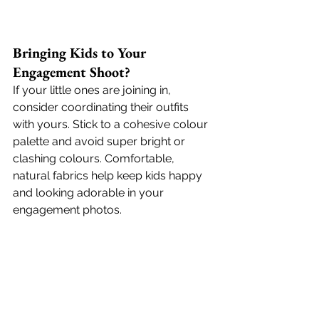
Bringing Kids to Your 
Engagement Shoot?
If your little ones are joining in, 
consider coordinating their outfits 
with yours. Stick to a cohesive colour 
palette and avoid super bright or 
clashing colours. Comfortable, 
natural fabrics help keep kids happy 
and looking adorable in your 
engagement photos. 