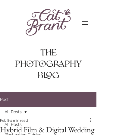
The
photography
Blog
Post
All Posts
Feb 8
4 min read
All Posts
Hybrid Film & Digital Wedding
Destination Guides