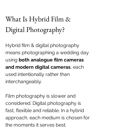
What Is Hybrid Film & 
Digital Photography?
Hybrid film & digital photography 
means photographing a wedding day 
using 
both analogue film cameras 
and modern digital cameras
, each 
used intentionally rather than 
interchangeably.
Film photography is slower and 
considered. Digital photography is 
fast, flexible and reliable. In a hybrid 
approach, each medium is chosen for 
the moments it serves best.