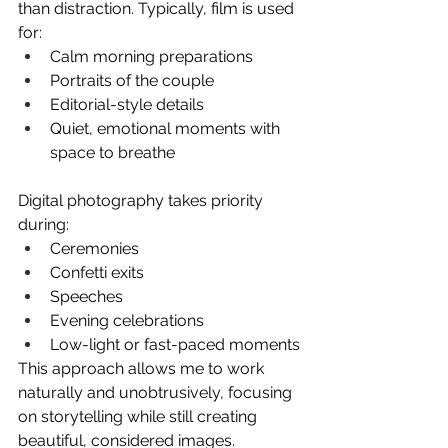
than distraction. Typically, film is used 
for:
Calm morning preparations
Portraits of the couple
Editorial-style details
Quiet, emotional moments with 
space to breathe
Digital photography takes priority 
during:
Ceremonies
Confetti exits
Speeches
Evening celebrations
Low-light or fast-paced moments
This approach allows me to work 
naturally and unobtrusively, focusing 
on storytelling while still creating 
beautiful, considered images.