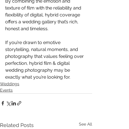
By combining the emotion and 
texture of film with the reliability and 
flexibility of digital, hybrid coverage 
offers a wedding gallery that’s rich, 
honest and timeless.
If you’re drawn to emotive 
storytelling, natural moments, and 
photography that values feeling over 
perfection, hybrid film & digital 
wedding photography may be 
exactly what you’re looking for.
Weddings
Events
See All
Related Posts