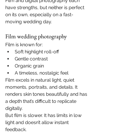
Film and digital photography each 
have strengths, but neither is perfect 
on its own, especially on a fast-
moving wedding day.
Film wedding photography
Film is known for:
Soft highlight roll-off
Gentle contrast
Organic grain
A timeless, nostalgic feel
Film excels in natural light, quiet 
moments, portraits, and details. It 
renders skin tones beautifully and has 
a depth that’s difficult to replicate 
digitally.
But film is slower. It has limits in low 
light and doesn’t allow instant 
feedback.