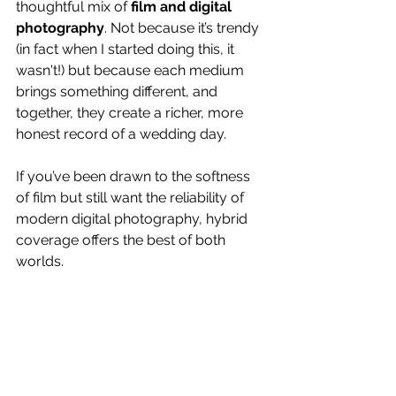
thoughtful mix of 
film and digital 
photography
. Not because it’s trendy 
(in fact when I started doing this, it 
wasn't!) but because each medium 
brings something different, and 
together, they create a richer, more 
honest record of a wedding day.
If you’ve been drawn to the softness 
of film but still want the reliability of 
modern digital photography, hybrid 
coverage offers the best of both 
worlds.