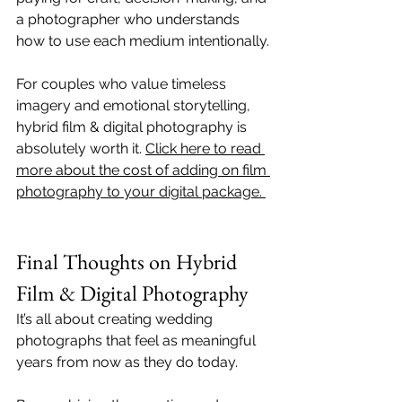
a photographer who understands 
how to use each medium intentionally.
For couples who value timeless 
imagery and emotional storytelling, 
hybrid film & digital photography is 
absolutely worth it. 
Click here to read 
more about the cost of adding on film 
photography to your digital package. 
Final Thoughts on Hybrid 
Film & Digital Photography
It’s all about creating wedding 
photographs that feel as meaningful 
years from now as they do today. 