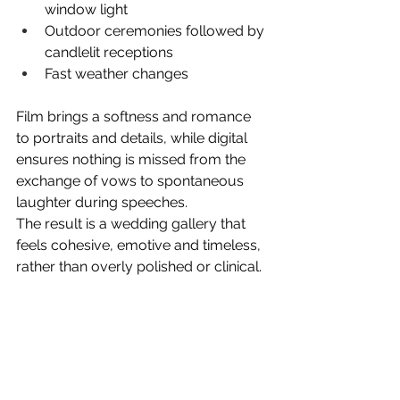
window light
Outdoor ceremonies followed by 
candlelit receptions
Fast weather changes
Film brings a softness and romance 
to portraits and details, while digital 
ensures nothing is missed from the 
exchange of vows to spontaneous 
laughter during speeches.
The result is a wedding gallery that 
feels cohesive, emotive and timeless, 
rather than overly polished or clinical.