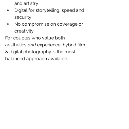
and artistry
Digital for storytelling, speed and 
security
No compromise on coverage or 
creativity
For couples who value both 
aesthetics 
and
 experience, hybrid film 
& digital photography is the most 
balanced approach available.