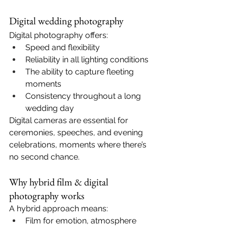
Digital wedding photography
Digital photography offers:
Speed and flexibility
Reliability in all lighting conditions
The ability to capture fleeting 
moments
Consistency throughout a long 
wedding day
Digital cameras are essential for 
ceremonies, speeches, and evening 
celebrations, moments where there’s 
no second chance.
Why hybrid film & digital 
photography works
A hybrid approach means:
Film for emotion, atmosphere 