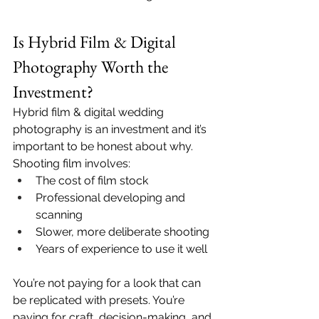
Is Hybrid Film & Digital 
Photography Worth the 
Investment?
Hybrid film & digital wedding 
photography is an investment and it’s 
important to be honest about why.
Shooting film involves:
The cost of film stock
Professional developing and 
scanning
Slower, more deliberate shooting
Years of experience to use it well
You’re not paying for a look that can 
be replicated with presets. You’re 
paying for craft, decision-making, and 