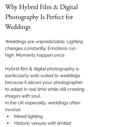
Why Hybrid Film & Digital 
Photography Is Perfect for 
Weddings
Weddings are unpredictable. Lighting 
changes constantly. Emotions run 
high. Moments happen once.
Hybrid film & digital photography is 
particularly well-suited to weddings 
because it allows your photographer 
to adapt in real time while still creating 
images with soul.
In the UK especially, weddings often 
involve:
Mixed lighting
Historic venues with limited 