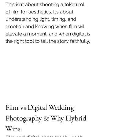
This isn’t about shooting a token roll 
of film for aesthetics. It’s about 
understanding light, timing, and 
emotion and knowing when film will 
elevate a moment, and when digital is 
the right tool to tell the story faithfully.
Film vs Digital Wedding 
Photography & Why Hybrid 
Wins