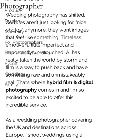
Photographer
Product
Wedding photography has shifted. 
Fashion
Couples aren’t just looking for “nice 
photos” anymore, they want images 
Maternity
that 
feel 
like something. Timeless, 
For Photographers
emotive, a little imperfect and 
importantly unretouched! AI has 
Headshots & Branding
really taken the world by storm and 
Events
film is a way to push back and have 
Weddings
something raw and unmistakeably 
real. That’s where 
hybrid film & digital 
Family
photography
 comes in and I'm so 
excited to be able to offer this 
incredible service. 
As a wedding photographer covering 
the UK and destinations across 
Europe, I shoot weddings using a 