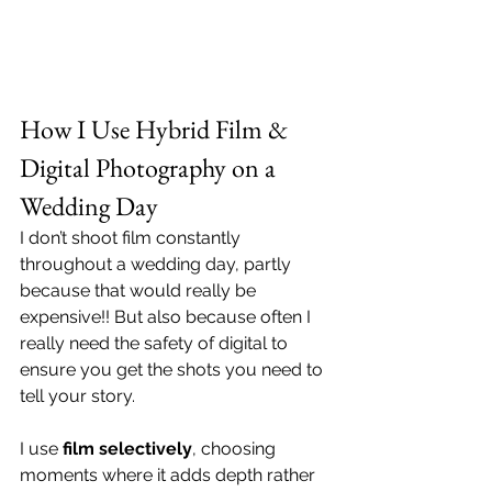
How I Use Hybrid Film & 
Digital Photography on a 
Wedding Day
I don’t shoot film constantly 
throughout a wedding day, partly 
because that would really be 
expensive!! But also because often I 
really need the safety of digital to 
ensure you get the shots you need to 
tell your story. 
I use 
film selectively
, choosing 
moments where it adds depth rather 