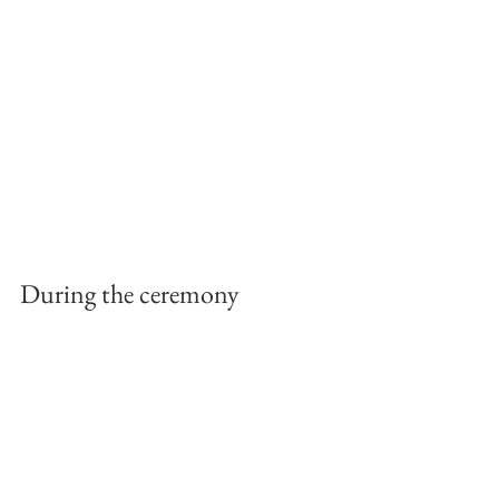
During the ceremony 