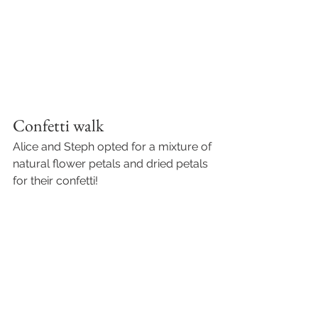
Confetti walk 
Alice and Steph opted for a mixture of 
natural flower petals and dried petals 
for their confetti! 