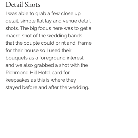
Detail Shots 
I was able to grab a few close up 
detail, simple flat lay and venue detail 
shots. The big focus here was to get a 
macro shot of the wedding bands 
that the couple could print and  frame 
for their house so I used their 
bouquets as a foreground interest 
and we also grabbed a shot with the 
Richmond Hill Hotel card for 
keepsakes as this is where they 
stayed before and after the wedding.