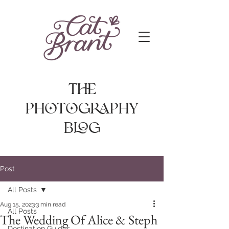
The
photography
Blog
Post
All Posts
Aug 15, 2023
3 min read
All Posts
The Wedding Of Alice & Steph
Destination Guides