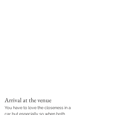
Arrival at the venue
You have to love the closeness in a 
car but especially so when both 