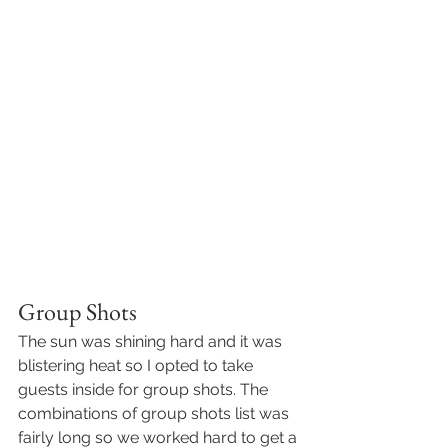
Group Shots
The sun was shining hard and it was 
blistering heat so I opted to take 
guests inside for group shots. The 
combinations of group shots list was 
fairly long so we worked hard to get a 