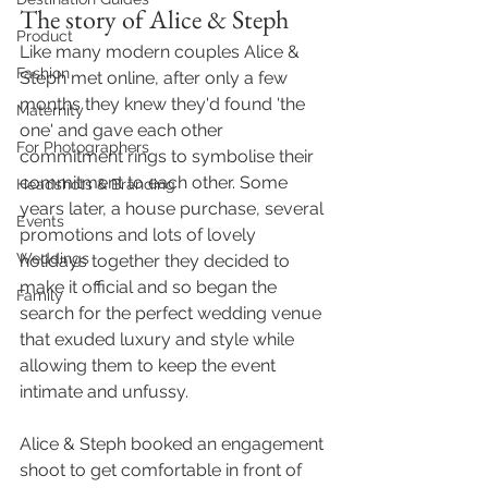
The story of Alice & Steph 
Product
Like many modern couples Alice & 
Fashion
Steph met online, after only a few 
months they knew they'd found 'the 
Maternity
one' and gave each other 
For Photographers
commitment rings to symbolise their 
commitment to each other. Some 
Headshots & Branding
years later, a house purchase, several 
Events
promotions and lots of lovely 
Weddings
holidays together they decided to 
make it official and so began the 
Family
search for the perfect wedding venue 
that exuded luxury and style while 
allowing them to keep the event 
intimate and unfussy. 
Alice & Steph booked an engagement 
shoot to get comfortable in front of 