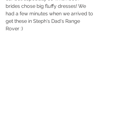
brides chose big fluffy dresses! We 
had a few minutes when we arrived to 
get these in Steph's Dad's Range 
Rover :) 