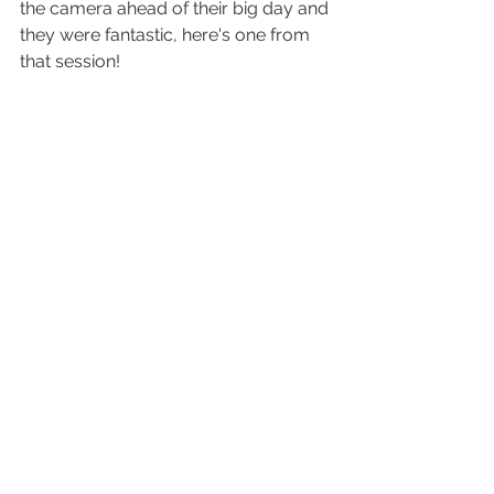
the camera ahead of their big day and 
they were fantastic, here's one from 
that session! 