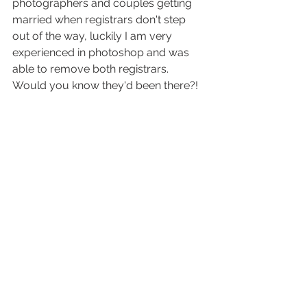
photographers and couples getting 
married when registrars don't step 
out of the way, luckily I am very 
experienced in photoshop and was 
able to remove both registrars. 
Would you know they'd been there?! 