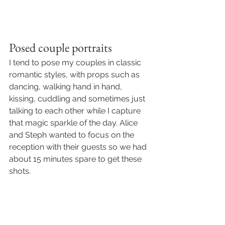
Posed couple portraits
I tend to pose my couples in classic 
romantic styles, with props such as 
dancing, walking hand in hand, 
kissing, cuddling and sometimes just 
talking to each other while I capture 
that magic sparkle of the day. Alice 
and Steph wanted to focus on the 
reception with their guests so we had 
about 15 minutes spare to get these 
shots. 