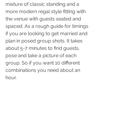
mixture of classic standing and a 
more modern regal style fitting with 
the venue with guests seated and 
spaced. As a rough guide for timings 
if you are looking to get married and 
plan in posed group shots. It takes 
about 5-7 minutes to find guests, 
pose and take a picture of each 
group. So if you want 10 different 
combinations you need about an 
hour. 