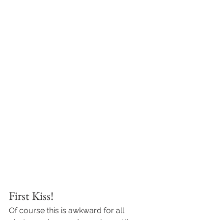
First Kiss! 
Of course this is awkward for all 