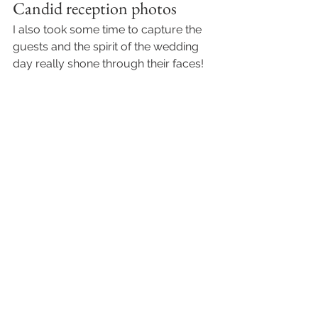
Candid reception photos
I also took some time to capture the 
guests and the spirit of the wedding 
day really shone through their faces! 