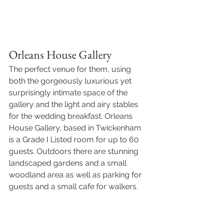
Orleans House Gallery
The perfect venue for them, using 
both the gorgeously luxurious yet 
surprisingly intimate space of the 
gallery and the light and airy stables 
for the wedding breakfast. Orleans 
House Gallery, based in Twickenham 
is a Grade I Listed room for up to 60 
guests. Outdoors there are stunning 
landscaped gardens and a small 
woodland area as well as parking for 
guests and a small cafe for walkers. 