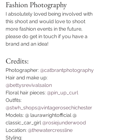
Fashion Photography 
I absolutely loved being involved with 
this shoot and would love to shoot 
more fashion events in the future, 
please do get in touch if you have a 
brand and an idea! 
Credits:
Photographer: 
@catbrantphotography
Hair and make up: 
@bettysrevivalsalon
Floral hair pieces: 
@pin_up_curl
Outfits: 
@stwh_shops
@vintagerosechichester
Models: @ laurawrightofficial @ 
classic_car_girl 
@rosiejunderwood
Location: 
@thewatercressline
Styling: 