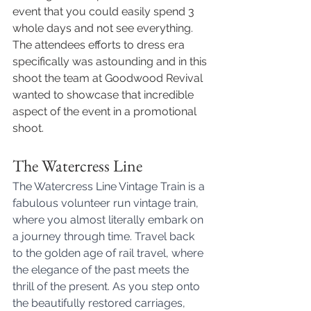
event that you could easily spend 3 
whole days and not see everything. 
The attendees efforts to dress era 
specifically was astounding and in this 
shoot the team at Goodwood Revival 
wanted to showcase that incredible 
aspect of the event in a promotional 
shoot. 
The Watercress Line 
The Watercress Line Vintage Train is a 
fabulous volunteer run vintage train, 
where you almost literally embark on 
a journey through time. Travel back 
to the golden age of rail travel, where 
the elegance of the past meets the 
thrill of the present. As you step onto 
the beautifully restored carriages, 