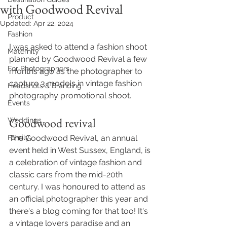
with Goodwood Revival
Product
Updated:
Apr 22, 2024
Fashion
I was asked to attend a fashion shoot 
Maternity
planned by Goodwood Revival a few 
For Photographers
months ago as the photographer to 
capture 3 models in vintage fashion 
Headshots & Branding
photography promotional shoot. 
Events
Goodwood revival 
Weddings
Family
The Goodwood Revival, an annual 
event held in West Sussex, England, is 
a celebration of vintage fashion and 
classic cars from the mid-20th 
century. I was honoured to attend as 
an official photographer this year and 
there's a blog coming for that too! It's 
a vintage lovers paradise and an 