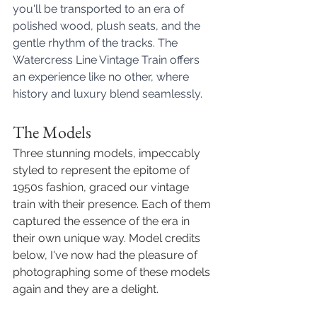
you'll be transported to an era of 
polished wood, plush seats, and the 
gentle rhythm of the tracks. The 
Watercress Line Vintage Train offers 
an experience like no other, where 
history and luxury blend seamlessly. 
The Models
Three stunning models, impeccably 
styled to represent the epitome of 
1950s fashion, graced our vintage 
train with their presence. Each of them 
captured the essence of the era in 
their own unique way. Model credits 
below, I've now had the pleasure of 
photographing some of these models 
again and they are a delight. 