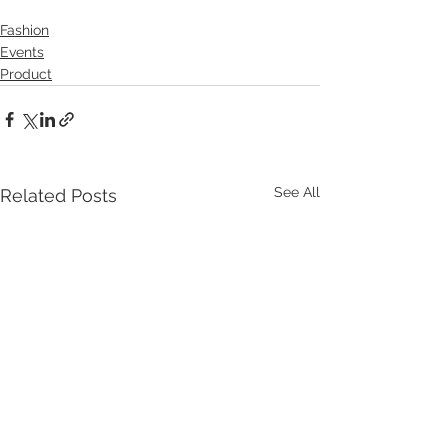
Fashion
Events
Product
See All
Related Posts