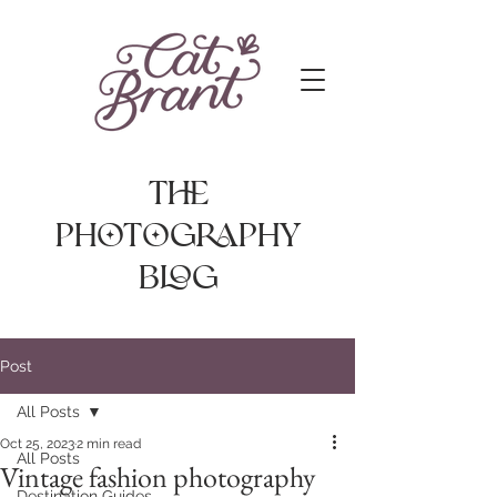
The
photography
Blog
Post
All Posts
Oct 25, 2023
2 min read
All Posts
Vintage fashion photography
Destination Guides