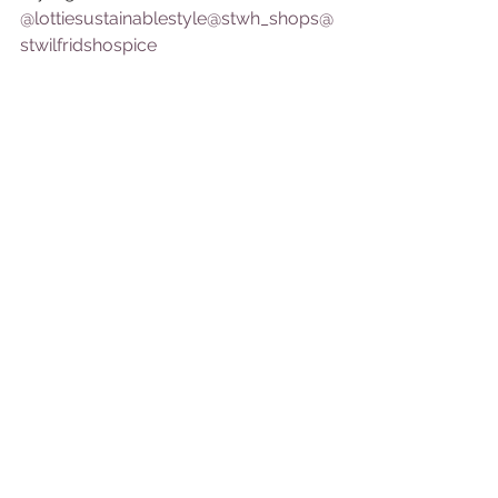
@lottiesustainablestyle
@stwh_shops
@
stwilfridshospice