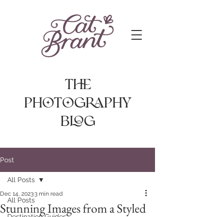
The
photography
Blog
Post
All Posts
Dec 14, 2023
3 min read
All Posts
Stunning Images from a Styled
Destination Guides