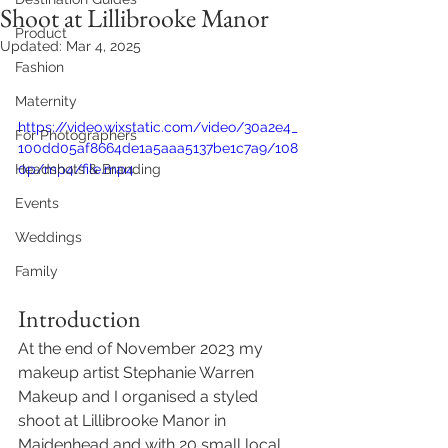
Shoot at Lillibrooke Manor
Product
Updated:
Mar 4, 2025
Fashion
Maternity
https://video.wixstatic.com/video/30a2e4_
For Photographers
100dd05af8664de1a5aaa5137be1c7a9/108
Headshots & Branding
0p/mp4/file.mp4
Events
Weddings
Family
Introduction 
At the end of November 2023 my 
makeup artist Stephanie Warren 
Makeup and I organised a styled 
shoot at Lillibrooke Manor in 
Maidenhead and with 20 small local 