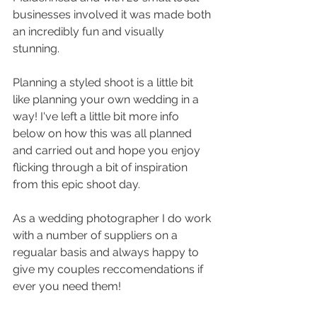
businesses involved it was made both 
an incredibly fun and visually 
stunning. 
Planning a styled shoot is a little bit 
like planning your own wedding in a 
way! I've left a little bit more info 
below on how this was all planned 
and carried out and hope you enjoy 
flicking through a bit of inspiration 
from this epic shoot day. 
As a wedding photographer I do work 
with a number of suppliers on a 
regualar basis and always happy to 
give my couples reccomendations if 
ever you need them! 