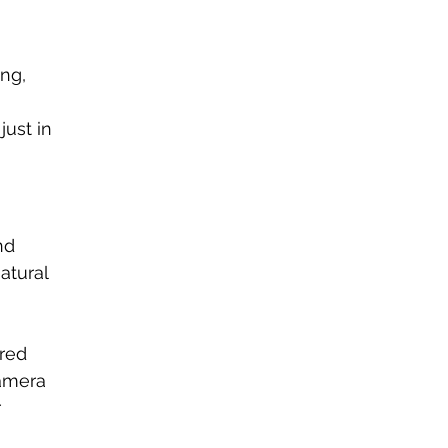
ng, 
 
ust in 
nd 
atural 
red 
amera 
 