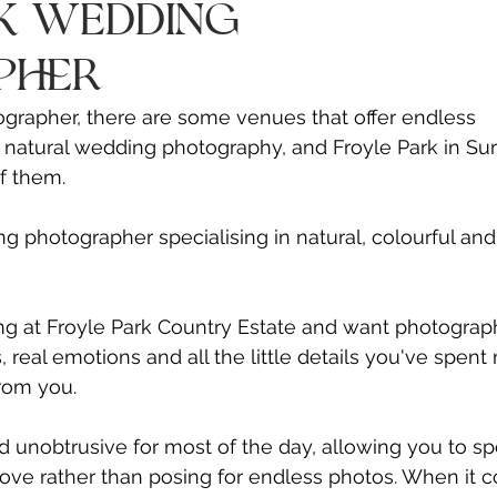
Γ
rk Wedding
pher
grapher, there are some venues that offer endless 
, natural wedding photography, and Froyle Park in Sur
of them.
ng photographer specialising in natural, colourful and
ng at Froyle Park Country Estate and want photograph
eal emotions and all the little details you've spent
from you.
 unobtrusive for most of the day, allowing you to s
love rather than posing for endless photos. When it 