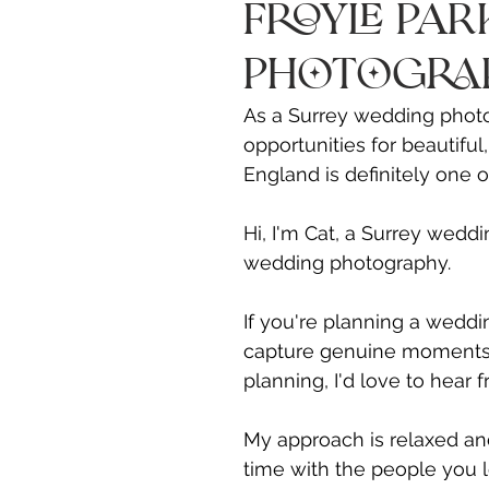
Froyle Pa
Photogra
As a Surrey wedding photo
opportunities for beautiful
England is definitely one 
Hi, I'm Cat, a Surrey weddi
wedding photography.
If you're planning a weddi
capture genuine moments, r
planning, I'd love to hear 
My approach is relaxed and
time with the people you 