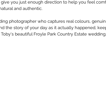
'll give you just enough direction to help you feel com
atural and authentic.
dding photographer who captures real colours, genuin
nd the story of your day as it actually happened, kee
 Toby's beautiful Froyle Park Country Estate wedding