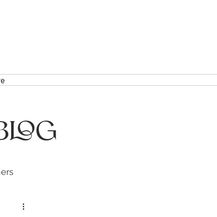
re
Blog
hers