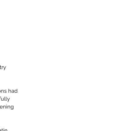
ry 
ons had 
ully 
vening 
tin 