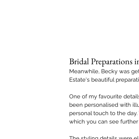
Bridal Preparations
Meanwhile, Becky was gett
Estate's beautiful preparati
One of my favourite details
been personalised with ill
personal touch to the day.
which you can see further
The styling details were e