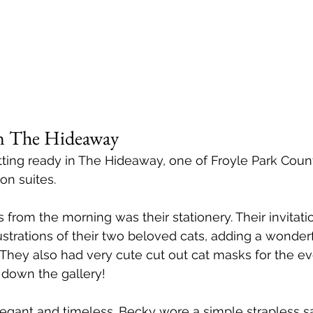
 in The Hideaway
ing ready in The Hideaway, one of Froyle Park Count
on suites.
 from the morning was their stationery. Their invitati
ustrations of their two beloved cats, adding a wonderf
 They also had very cute cut out cat masks for the e
 down the gallery! 
legant and timeless. Becky wore a simple strapless sa