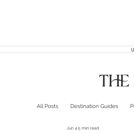
U
The
All Posts
Destination Guides
P
Jun 4
5 min read
Headshots & Branding
Event