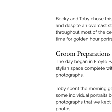
Becky and Toby chose this
and despite an overcast sta
throughout most of the ce
time for golden hour portra
Groom Preparations 
The day began in Froyle P
stylish space complete wit
photographs.
Toby spent the morning g
some individual portraits 
photographs that we kept f
photos.