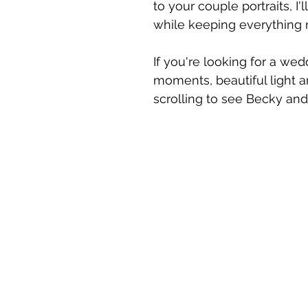
to your couple portraits, I
while keeping everything n
If you're looking for a we
moments, beautiful light a
scrolling to see Becky and