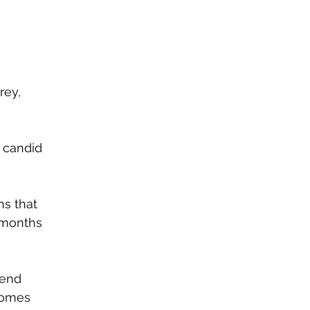
rey, 
 candid 
s that 
 months 
pend 
comes 