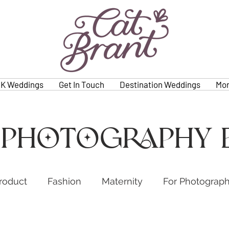
K Weddings
Get In Touch
Destination Weddings
Mo
 photography 
roduct
Fashion
Maternity
For Photograp
s
Weddings
Family