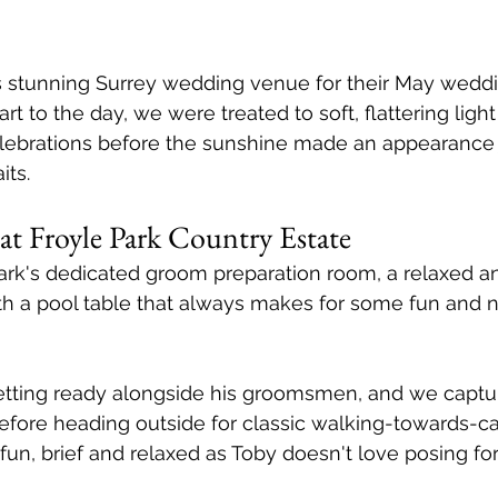
 stunning Surrey wedding venue for their May weddi
rt to the day, we were treated to soft, flattering light
lebrations before the sunshine made an appearance j
its.
at Froyle Park Country Estate
ark's dedicated groom preparation room, a relaxed a
h a pool table that always makes for some fun and n
etting ready alongside his groomsmen, and we captu
before heading outside for classic walking-towards-c
un, brief and relaxed as Toby doesn't love posing for